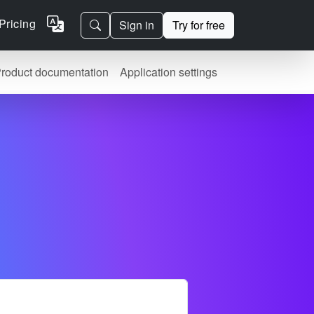
Pricing
Sign in
Try for free
roduct documentation
Application settings