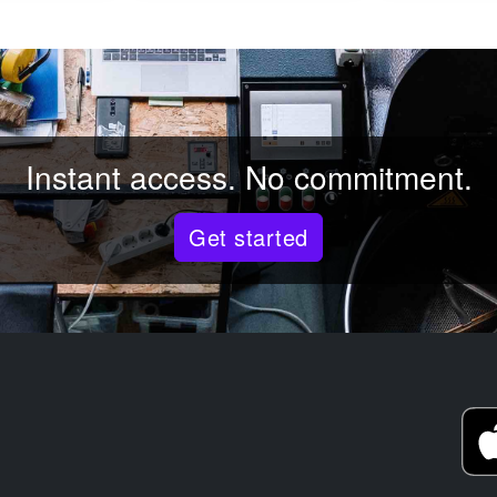
Instant access. No commitment.
Get started