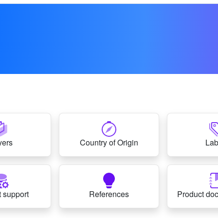
yers
Country of Origin
Lab
 support
References
Product do