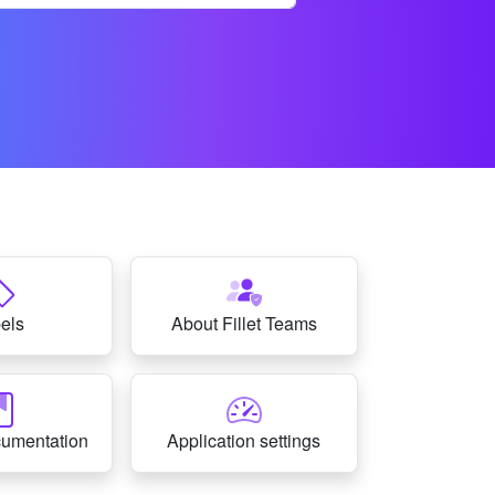
els
About Fillet Teams
cumentation
Application settings