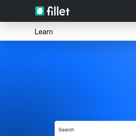
Learn
Search