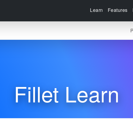
Learn
Features
P
Fillet Learn