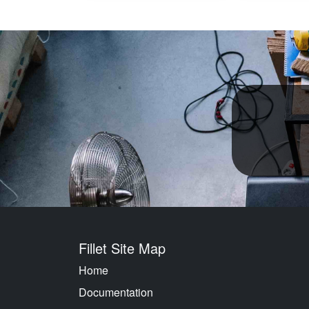
Fillet Site Map
Home
Documentation