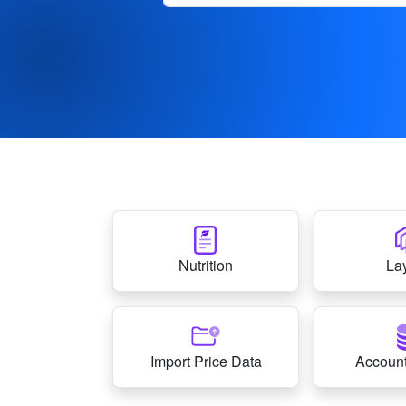
Nutrition
La
Import Price Data
Account