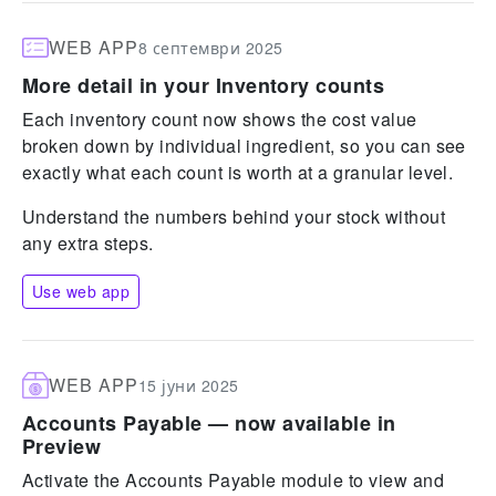
WEB APP
8 септември 2025
More detail in your Inventory counts
Each inventory count now shows the cost value
broken down by individual ingredient, so you can see
exactly what each count is worth at a granular level.
Understand the numbers behind your stock without
any extra steps.
Use web app
WEB APP
15 јуни 2025
Accounts Payable — now available in
Preview
Activate the Accounts Payable module to view and