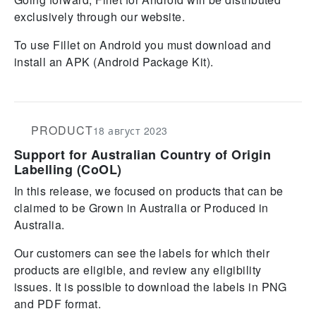
exclusively through our website.
To use Fillet on Android you must download and
install an APK (Android Package Kit).
PRODUCT
18 август 2023
Support for Australian Country of Origin
Labelling (CoOL)
In this release, we focused on products that can be
claimed to be Grown in Australia or Produced in
Australia.
Our customers can see the labels for which their
products are eligible, and review any eligibility
issues. It is possible to download the labels in PNG
and PDF format.