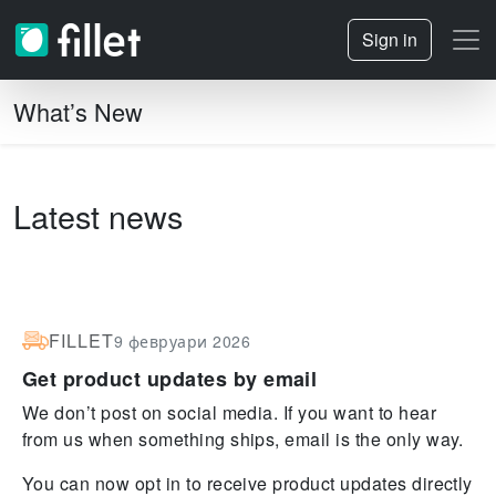
Sign in
What’s New
Latest news
FILLET
9 февруари 2026
Get product updates by email
We don’t post on social media. If you want to hear
from us when something ships, email is the only way.
You can now opt in to receive product updates directly