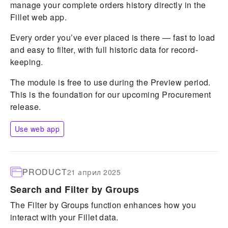
manage your complete orders history directly in the
Fillet web app.
Every order you’ve ever placed is there — fast to load
and easy to filter, with full historic data for record-
keeping.
The module is free to use during the Preview period.
This is the foundation for our upcoming Procurement
release.
Use web app
PRODUCT
21 април 2025
Search and Filter by Groups
The Filter by Groups function enhances how you
interact with your Fillet data.