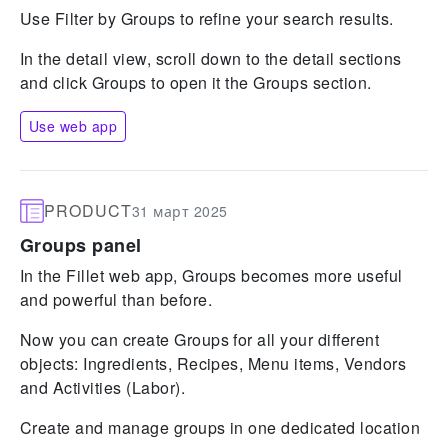
Use Filter by Groups to refine your search results.
In the detail view, scroll down to the detail sections
and click Groups to open it the Groups section.
Use web app
PRODUCT
31 март 2025
Groups panel
In the Fillet web app, Groups becomes more useful
and powerful than before.
Now you can create Groups for all your different
objects: Ingredients, Recipes, Menu items, Vendors
and Activities (Labor).
Create and manage groups in one dedicated location