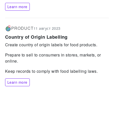
Learn more
PRODUCT
11 август 2023
Country of Origin Labelling
Create country of origin labels for food products.
Prepare to sell to consumers in stores, markets, or
online.
Keep records to comply with food labelling laws.
Learn more