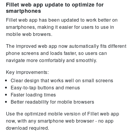
Fillet web app update to optimize for
smartphones
Fillet web app has been updated to work better on
smartphones, making it easier for users to use in
mobile web browers.
The improved web app now automatically fits different
phone screens and loads faster, so users can
navigate more comfortably and smoothly.
Key improvements:
Clear design that works well on small screens
Easy-to-tap buttons and menus
Faster loading times
Better readability for mobile browsers
Use the optimized mobile version of Fillet web app
now, with any smartphone web browser - no app
download required.