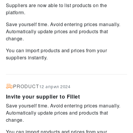
Suppliers are now able to list products on the
platform.
Save yourself time. Avoid entering prices manually.
Automatically update prices and products that
change.
You can import products and prices from your
suppliers instantly.
PRODUCT
12 април 2024
Invite your supplier to Fillet
Save yourself time. Avoid entering prices manually.
Automatically update prices and products that
change.
You can import products and prices from your