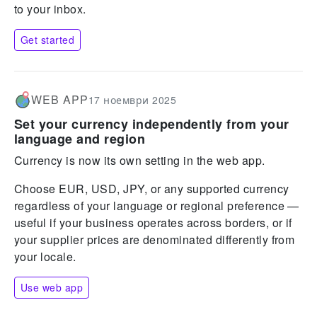
to your inbox.
Get started
WEB APP
17 ноември 2025
Set your currency independently from your
language and region
Currency is now its own setting in the web app.
Choose EUR, USD, JPY, or any supported currency
regardless of your language or regional preference —
useful if your business operates across borders, or if
your supplier prices are denominated differently from
your locale.
Use web app