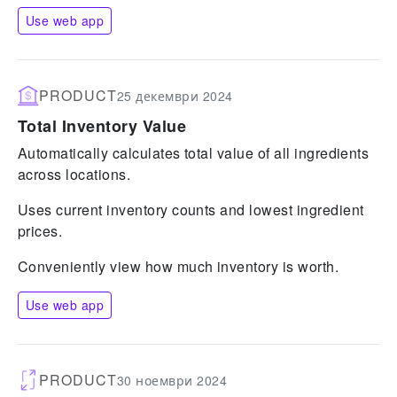
Use web app
PRODUCT
25 декември 2024
Total Inventory Value
Automatically calculates total value of all ingredients
across locations.
Uses current inventory counts and lowest ingredient
prices.
Conveniently view how much inventory is worth.
Use web app
PRODUCT
30 ноември 2024