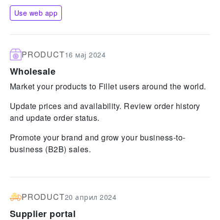
Use web app
PRODUCT
16 мај 2024
Wholesale
Market your products to Fillet users around the world.
Update prices and availability. Review order history
and update order status.
Promote your brand and grow your business-to-
business (B2B) sales.
PRODUCT
20 април 2024
Supplier portal