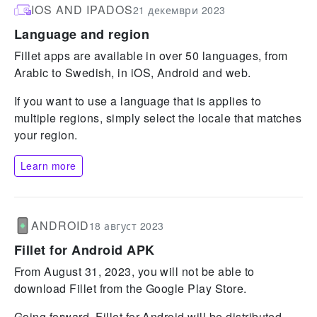
IOS AND IPADOS
21 декември 2023
Language and region
Fillet apps are available in over 50 languages, from
Arabic to Swedish, in iOS, Android and web.
If you want to use a language that is applies to
multiple regions, simply select the locale that matches
your region.
Learn more
ANDROID
18 август 2023
Fillet for Android APK
From August 31, 2023, you will not be able to
download Fillet from the Google Play Store.
Going forward, Fillet for Android will be distributed