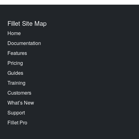
Fillet Site Map
Home
Documentation
Features
Pricing
Guides
Training
Customers
What’s New
Support
Fillet Pro