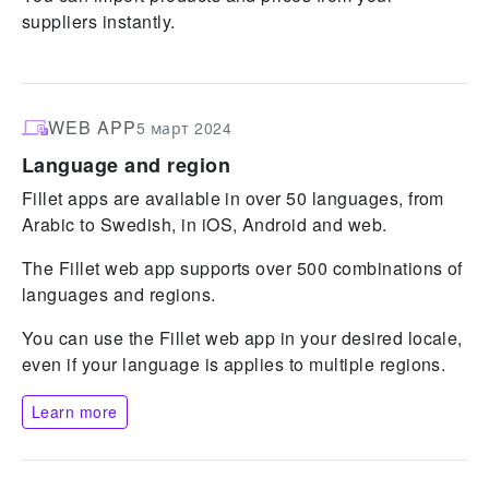
suppliers instantly.
WEB APP
5 март 2024
Language and region
Fillet apps are available in over 50 languages, from
Arabic to Swedish, in iOS, Android and web.
The Fillet web app supports over 500 combinations of
languages and regions.
You can use the Fillet web app in your desired locale,
even if your language is applies to multiple regions.
Learn more