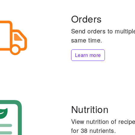
Orders
Send orders to multiple
same time.
Learn more
Nutrition
View nutrition of reci
for 38 nutrients.