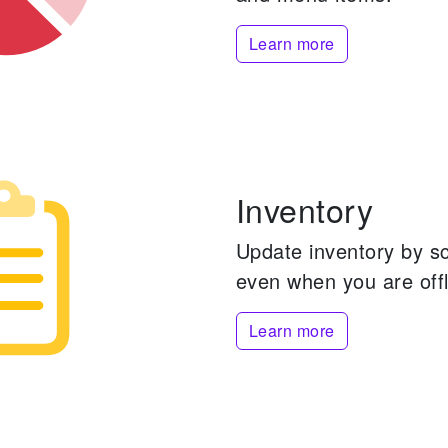
Learn more
Inventory
Update inventory by s
even when you are offl
Learn more