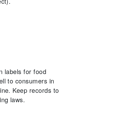
ct).
n labels for food
ell to consumers in
ine.
Keep records to
ing laws.