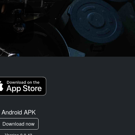
Android APK
Download now