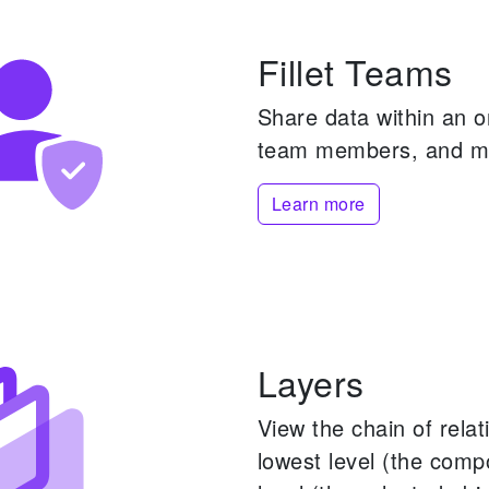
Fillet Teams
Share data within an 
team members, and m
Learn more
Layers
View the chain of rela
lowest level (the comp