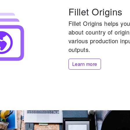
Fillet Origins
Fillet Origins helps y
about country of origi
various production inp
outputs.
Learn more