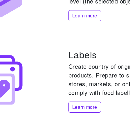
level (the selected obje
Learn more
Labels
Create country of origi
products.
Prepare to s
stores, markets, or onl
comply with food labell
Learn more