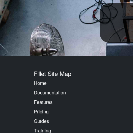
Fillet Site Map
Home
Documentation
Features
Pricing
Guides
Training