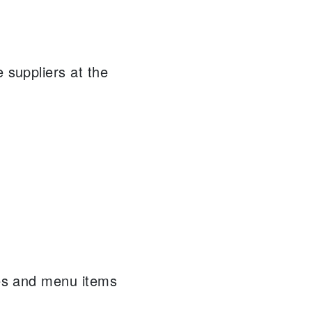
 suppliers at the
pes and menu items