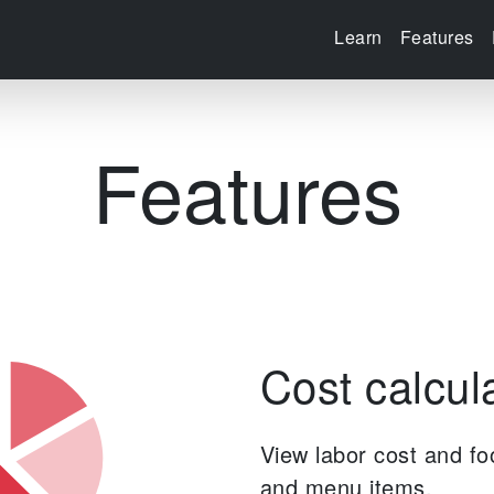
Learn
Features
Features
Cost calcul
View labor cost and fo
and menu items.