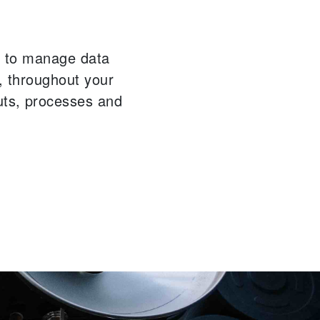
ou to manage data
n, throughout your
uts, processes and