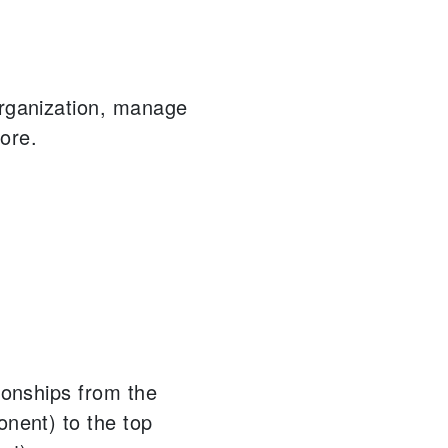
organization, manage
ore.
tionships from the
onent) to the top