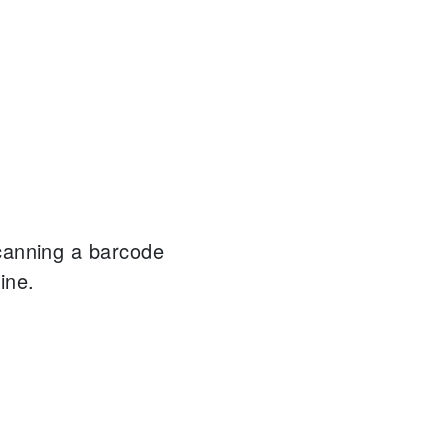
canning a barcode
ine.