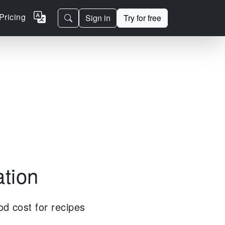
Pricing
Sign in
Try for free
ation
od cost for recipes