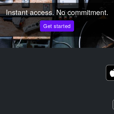
Instant access. No commitment.
Get started