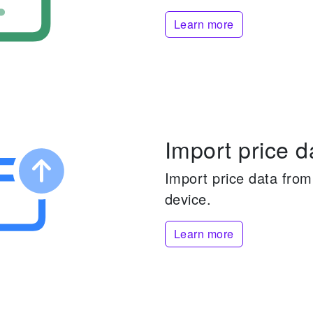
Learn more
Import price d
Import price data from 
device.
Learn more