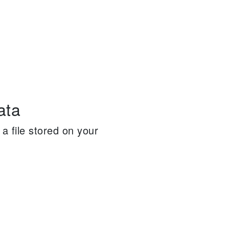
ata
a file stored on your