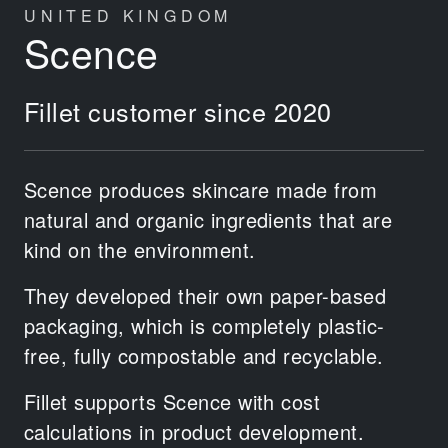
UNITED KINGDOM
Scence
Fillet customer since 2020
Scence produces skincare made from
natural and organic ingredients that are
kind on the environment.
They developed their own paper-based
packaging, which is completely plastic-
free, fully compostable and recyclable.
Fillet supports Scence with cost
calculations in product development.