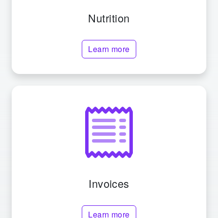
Nutrition
Learn more
Invoices
Learn more