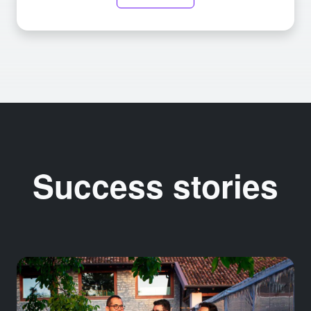
Success stories