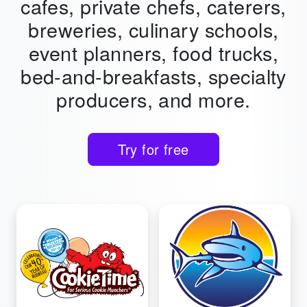
cafes,
private chefs, caterers,
breweries, culinary schools,
event planners, food trucks,
bed-and-breakfasts, specialty
producers, and more.
Try for free