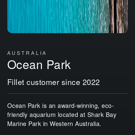
AUSTRALIA
Ocean Park
Fillet customer since 2022
Ocean Park is an award-winning, eco-
friendly aquarium located at Shark Bay
Marine Park in Western Australia.