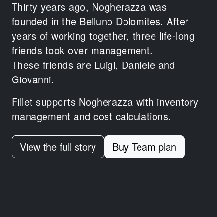
Thirty years ago, Nogherazza was
founded in the Belluno Dolomites.
After
years of working together,
three life-long
friends took over management.
These friends are Luigi, Daniele and
Giovanni.
Fillet supports Nogherazza with inventory
management and cost calculations.
View the full story
Buy Team plan