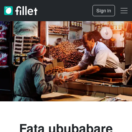
Sign in
Fata ububabare