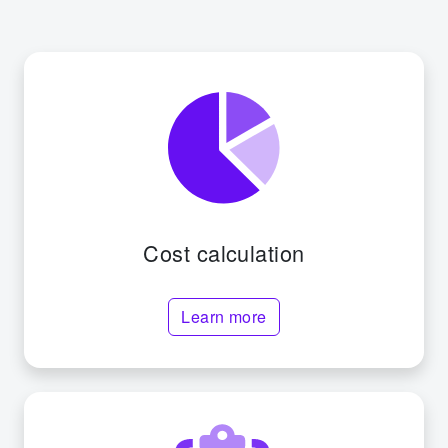
Cost calculation
Learn more