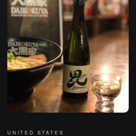
UNITED STATES