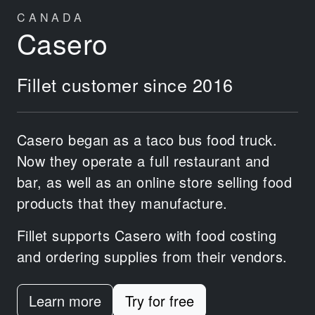
CANADA
Casero
Fillet customer since 2016
Casero began as a taco bus food truck.
Now they operate a full restaurant and
bar, as well as an online store selling food
products that they manufacture.
Fillet supports Casero with food costing
and ordering supplies from their vendors.
Learn more
Try for free