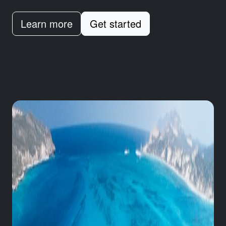
Learn more
Get started