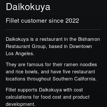
Daikokuya
Fillet customer since 2022
Daikokuya is a restaurant in the Bishamon
Restaurant Group, based in Downtown
Los Angeles.
They are famous for their ramen noodles
and rice bowls, and have five restaurant
locations throughout Southern California.
Fillet supports Daikokuya with cost
calculations for food cost and product
development.