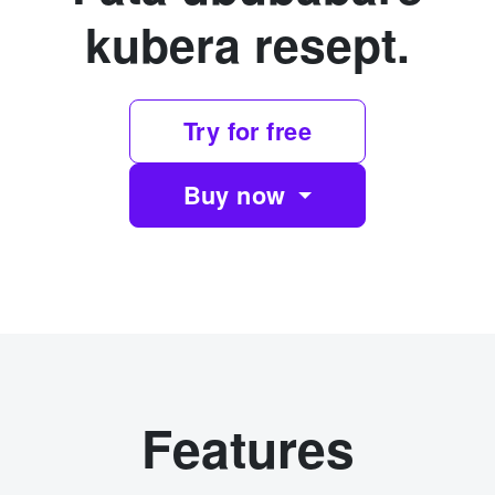
kubera resept.
Try for free
Buy now
Features