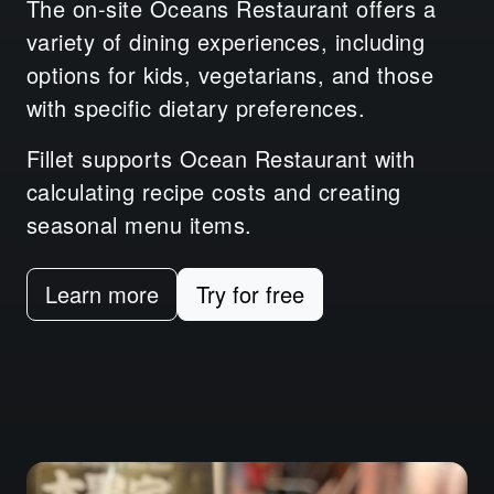
The on-site Oceans Restaurant offers a
variety of dining experiences, including
options for kids, vegetarians, and those
with specific dietary preferences.
Fillet supports Ocean Restaurant with
calculating recipe costs and creating
seasonal menu items.
Learn more
Try for free