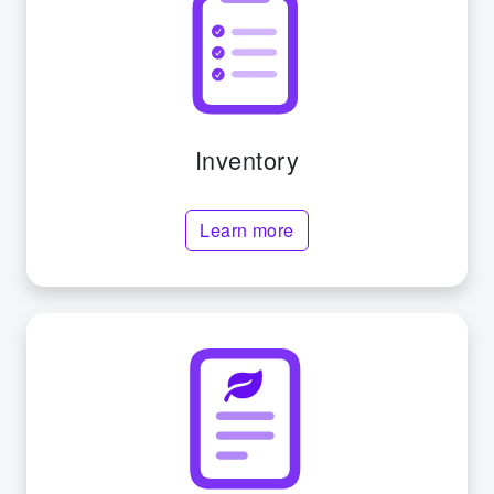
Inventory
Learn more