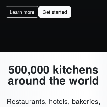
Learn more
Get started
500,000 kitchens
around the world
Restaurants, hotels, bakeries,