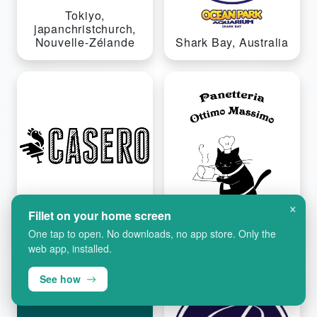
Tokiyo,
japanchristchurch,
Nouvelle-Zélande
Shark Bay, Australia
×
Fillet on your home screen
One tap to open. No downloads, no app store. Only the
Ontario, Kanada
Osaka, Ubuyapani
web app, installed.
See how