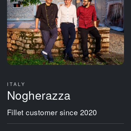
ITALY
Nogherazza
Fillet customer since 2020