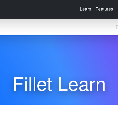
Learn
Features
P
Fillet Learn