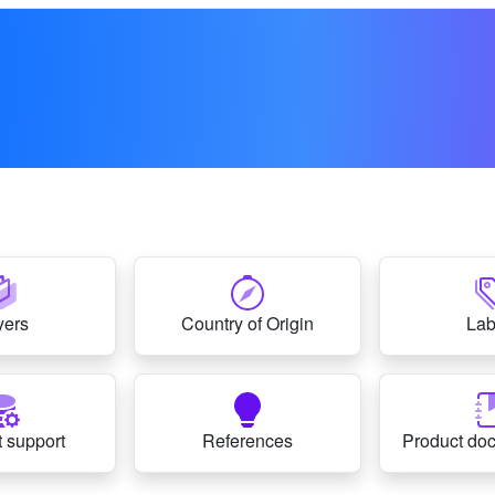
yers
Country of Origin
Lab
 support
References
Product do