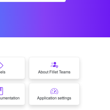
els
About Fillet Teams
cumentation
Application settings