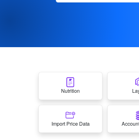
Nutrition
La
Import Price Data
Account