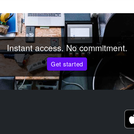
Instant access. No commitment.
Get started