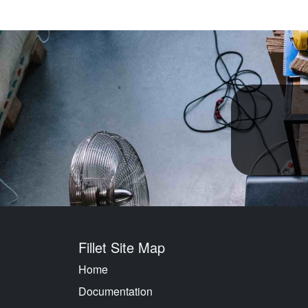
Fillet Site Map
Home
Documentation