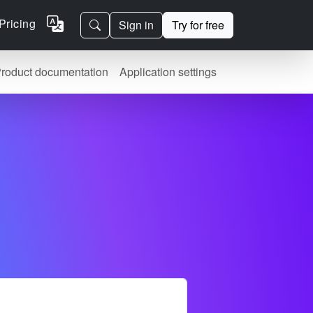
Pricing
Sign in
Try for free
roduct documentation
Application settings