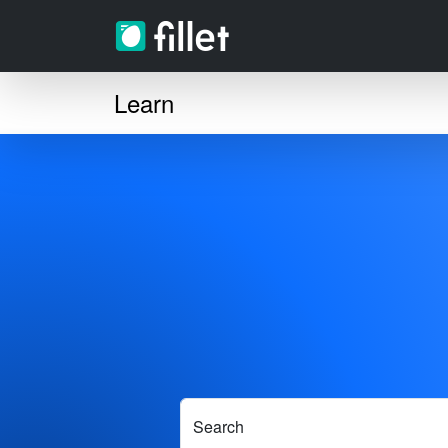
Learn
Search