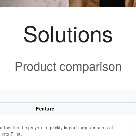
Solutions
Product comparison
Feature
 a tool that helps you to quickly import large amounts of
into Fillet.