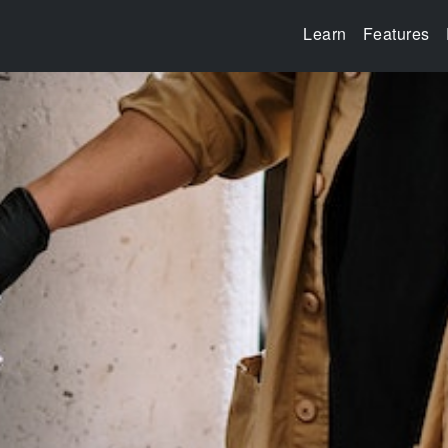
Learn
Features