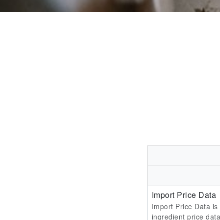
Import Price Data
Import Price Data is
ingredient price data 