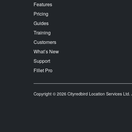
Features
Pricing
Guides
Training
Customers
What’s New
Support
Fillet Pro
Copyright © 2026 Cityredbird Location Services Ltd. A