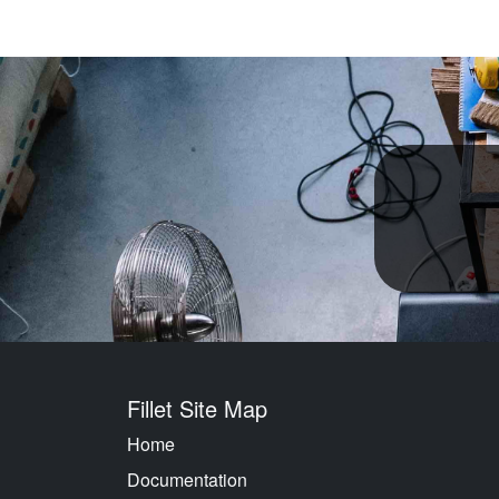
Fillet Site Map
Home
Documentation