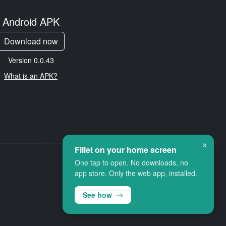
Android APK
Download now
Version 0.0.43
What is an APK?
×
Fillet on your home screen
One tap to open. No downloads, no
app store. Only the web app, installed.
See how