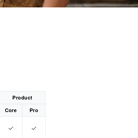
Product
Core
Pro