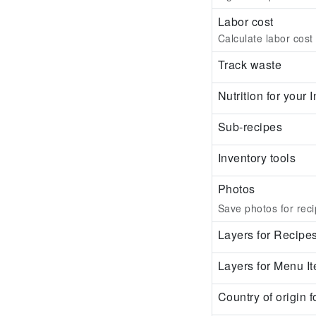
Labor cost
Calculate labor cost
Track waste
Nutrition for your
Sub-recipes
Inventory tools
Photos
Save photos for reci
Layers for Recipe
Layers for Menu I
Country of origin f