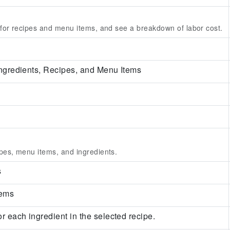
 for recipes and menu items, and see a breakdown of labor cost.
 Ingredients, Recipes, and Menu Items
pes, menu items, and ingredients.
s
tems
or each ingredient in the selected recipe.