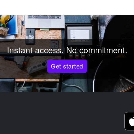
Instant access. No commitment.
Get started