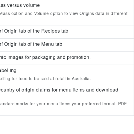
ass versus volume
ass option and Volume option to view Origins data in different
f Origin tab of the Recipes tab
f Origin tab of the Menu tab
ic images for packaging and promotion.
abelling
lling for food to be sold at retail in Australia.
country of origin claims for menu items and download
andard marks for your menu items your preferred format:
PDF