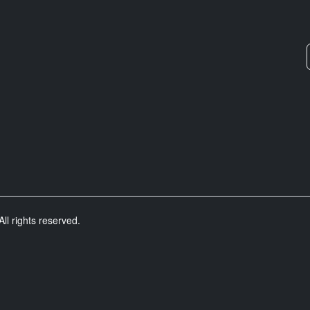
ll rights reserved.