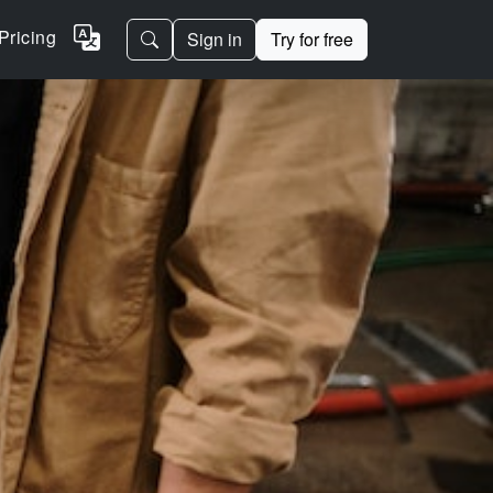
Pricing
Sign in
Try for free