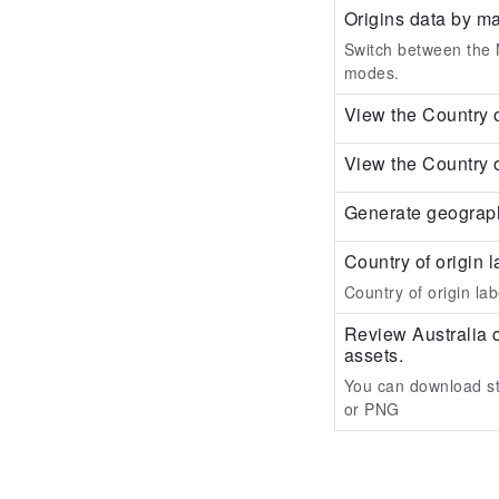
Origins data by m
Switch between the M
modes.
View the Country o
View the Country o
Generate geograph
Country of origin l
Country of origin labe
Review Australia 
assets.
You can download st
or PNG