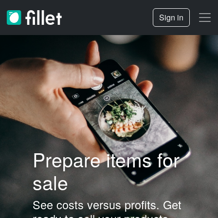
Sign in
Prepare items for
sale
See costs versus profits.
Get