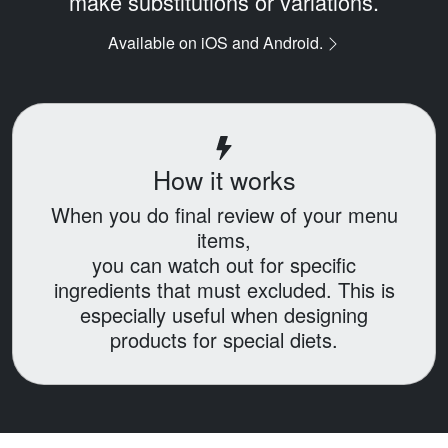
make substitutions or variations.
Available on iOS and Android.
How it works
When you do final review of your menu
items,
you can watch out for specific
ingredients that must excluded.
This is
especially useful when designing
products for special diets.