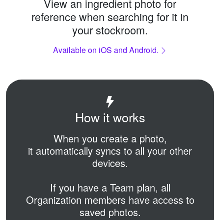
View an ingredient photo for
reference when searching for it in
your stockroom.
Available on iOS and Android.
How it works
When you create a photo,
it automatically syncs to all your other
devices.
If you have a Team plan,
all
Organization members have access to
saved photos.