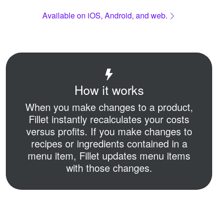
Available on iOS, Android, and web.
How it works
When you make changes to a product,
Fillet instantly recalculates your costs
versus profits.
If you make changes to
recipes or ingredients contained in a
menu item,
Fillet updates menu items
with those changes.