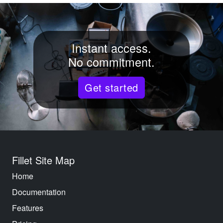
Instant access.
No commitment.
Get started
Fillet Site Map
Home
Documentation
Features