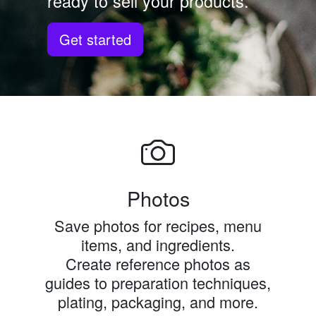
ready to sell your products.
Get started
Photos
Save photos for recipes, menu
items, and ingredients.
Create reference photos as
guides to preparation techniques,
plating, packaging, and more.