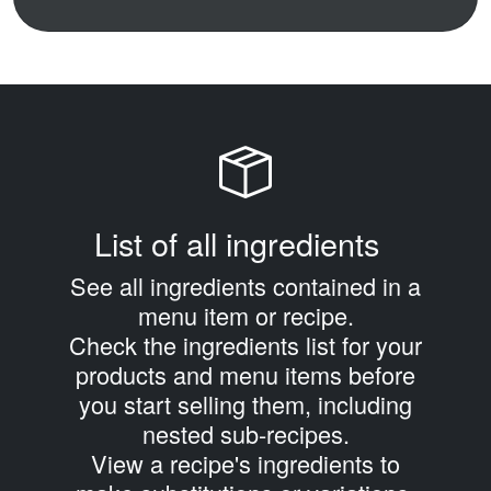
List of all ingredients
See all ingredients contained in a
menu item or recipe.
Check the ingredients list for your
products and menu items before
you start selling them, including
nested sub‑recipes.
View a recipe's ingredients to