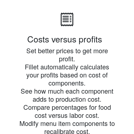
Costs versus profits
Set better prices to get more
profit.
Fillet automatically calculates
your profits based on cost of
components.
See how much each component
adds to production cost.
Compare percentages for food
cost versus labor cost.
Modify menu item components to
recalibrate cost.