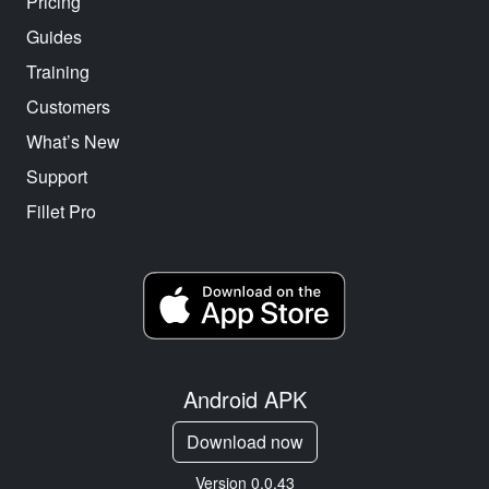
Pricing
Guides
Training
Customers
What’s New
Support
Fillet Pro
Android APK
Download now
Version 0.0.43