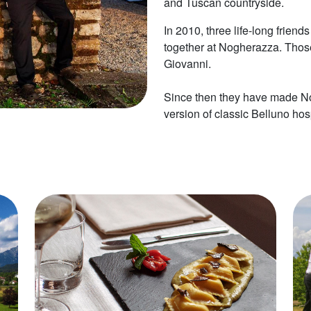
and Tuscan countryside.
In 2010, three life-long frien
together at Nogherazza. Those
Giovanni.
Since then they have made Nog
version of classic Belluno hosp