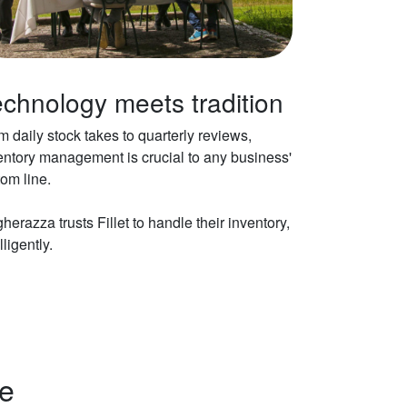
chnology meets tradition
m daily stock takes to quarterly reviews,
entory management is crucial to any business'
tom line.
herazza trusts Fillet to handle their inventory,
lligently.
ne