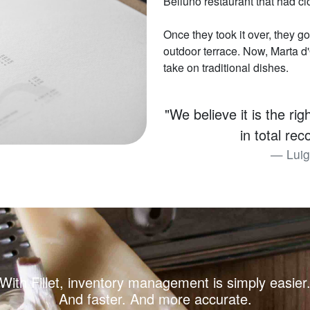
Belluno restaurant that had c
Once they took it over, they go
outdoor terrace. Now, Marta d'O
take on traditional dishes.
"We believe it is the ri
in total re
Luig
With Fillet, inventory management is simply easier
And faster. And more accurate.