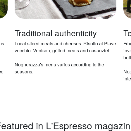
Traditional authenticity
Te
cs
Local sliced meats and cheeses. Risotto al Piave
Fro
vecchio. Venison, grilled meats and casunziei.
inv
bot
Nogherazza's menu varies according to the
ce
seasons.
Nog
inte
eatured in L'Espresso magazi