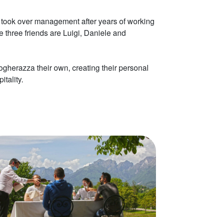
ds took over management after years of working
 three friends are Luigi, Daniele and
herazza their own, creating their personal
itality.