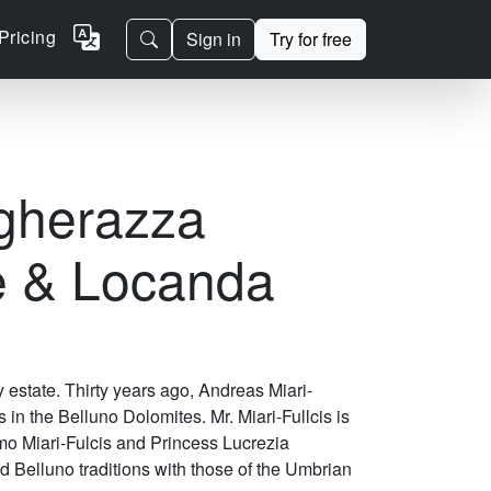
Pricing
Sign in
Try for free
gherazza
e & Locanda
estate. Thirty years ago, Andreas Miari-
is in the Belluno Dolomites. Mr. Miari-Fullcis is
o Miari-Fulcis and Princess Lucrezia
d Belluno traditions with those of the Umbrian