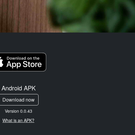
Android APK
Download now
Version 0.0.43
What is an APK?