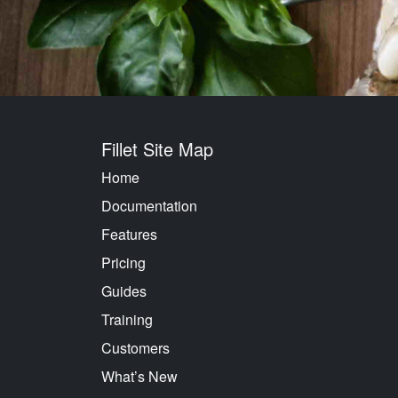
Fillet Site Map
Home
Documentation
Features
Pricing
Guides
Training
Customers
What’s New