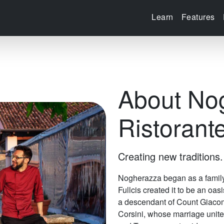
Learn
Features
About No
Ristorant
Creating new traditions.
Nogherazza began as a family 
Fullcis created it to be an oas
a descendant of Count Giacom
Corsini, whose marriage unite