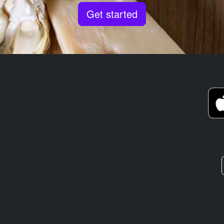
Get started