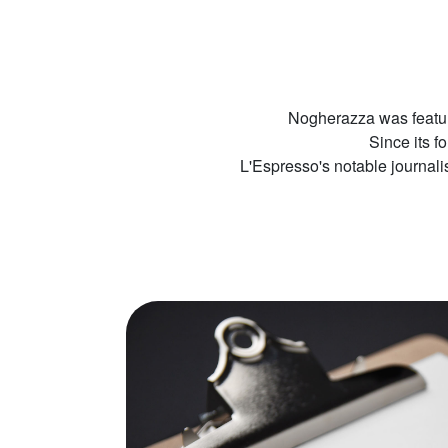
Nogherazza was featur
Since its f
L'Espresso's notable journal