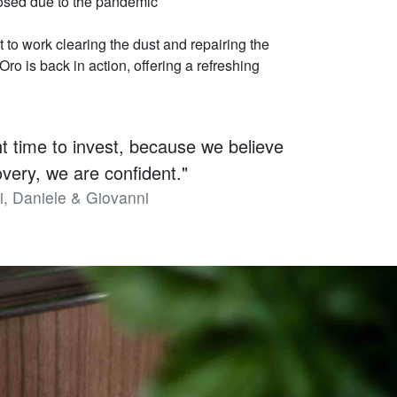
losed due to the pandemic
t to work clearing the dust and repairing the
ro is back in action, offering a refreshing
ght time to invest, because we believe
covery, we are confident."
i, Daniele & Giovanni
.