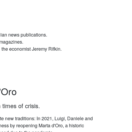
ian news publications.
wsmagazines.
 the economist Jeremy Rifkin.
'Oro
 times of crisis.
e new traditions: In 2021, Luigi, Daniele and
ess by reopening Marta d'Oro, a historic