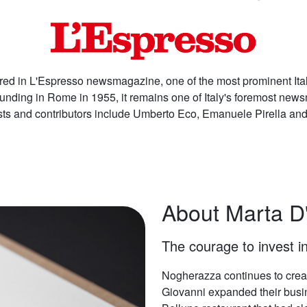
ed in L'Espresso newsmagazine, one of the most prominent Ital
ounding in Rome in 1955, it remains one of Italy's foremost ne
ists and contributors include Umberto Eco, Emanuele Pirella and
About Marta D
The courage to invest in
Nogherazza continues to creat
Giovanni expanded their busin