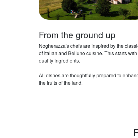
From the ground up
Nogherazza's chefs are inspired by the classi
of Italian and Belluno cuisine. This starts with
quality ingredients.
All dishes are thoughtfully prepared to enhan
the fruits of the land.
F