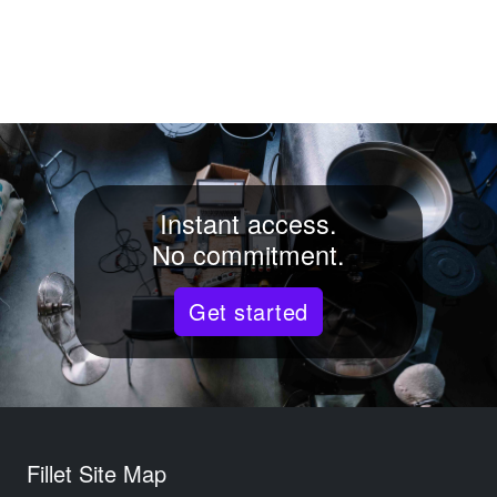
Instant access.
No commitment.
Get started
Fillet Site Map