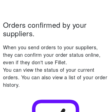
Orders confirmed by your
suppliers.
When you send orders to your suppliers,
they can confirm your order status online,
even if they don't use Fillet.
You can view the status of your current
orders.
You can also view a list of your order
history.