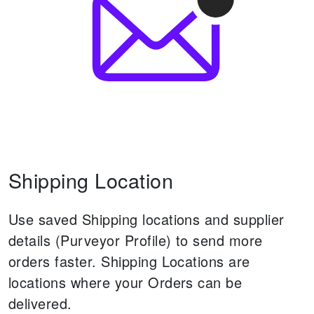
Shipping Location
Use saved Shipping locations and supplier
details (Purveyor Profile) to send more
orders faster.
Shipping Locations are
locations where your Orders can be
delivered.