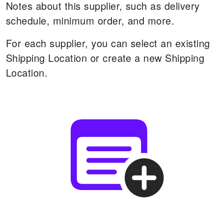
Notes about this supplier, such as delivery
schedule, minimum order, and more.
For each supplier, you can select an existing
Shipping Location or create a new Shipping
Location.