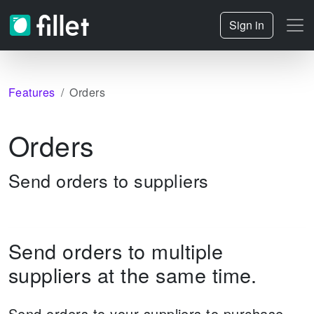
Sign in
Features
Orders
Orders
Send orders to suppliers
Send orders to multiple
suppliers at the same time.
Send orders to your suppliers to purchase