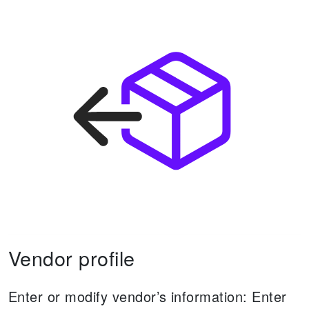
Vendor profile
Enter or modify vendor’s information:
Enter