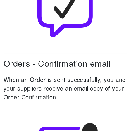
Orders - Confirmation email
When an Order is sent successfully, you and
your suppliers receive an email copy of your
Order Confirmation.