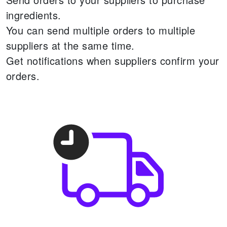
ingredients.
You can send multiple orders to multiple
suppliers at the same time.
Get notifications when suppliers confirm your
orders.