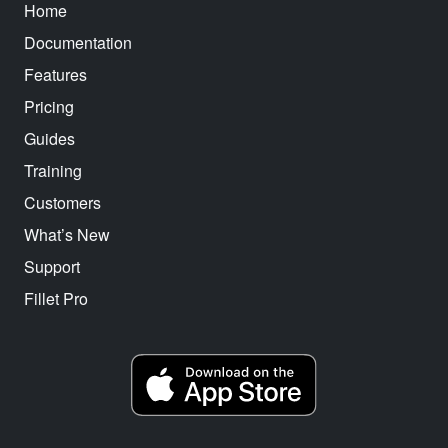
Home
Documentation
Features
Pricing
Guides
Training
Customers
What’s New
Support
Fillet Pro