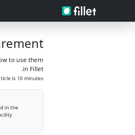
urement
how to use them
in Fillet.
icle is 10 minutes.
d in the
ility.