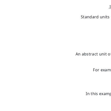
Standard units
An abstract unit 
For exam
In this exam