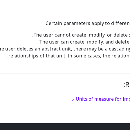
Certain parameters apply to differen
The user cannot create, modify, or delete 
The user can create, modify, and delete 
e user deletes an abstract unit, there may be a cascadin
relationships of that unit. In some cases, the relations
R
Units of measure for Imp