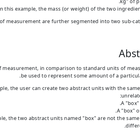
In this example, the mass (or weight) of the two ingredien
 of measurement are further segmented into two sub-ca
Abst
of measurement, in comparison to standard units of mea
be used to represent some amount of a particula
ple, the user can create two abstract units with the sam
unrelat
A "box" 
A "box" o
ple, the two abstract units named "box" are not the sam
differ