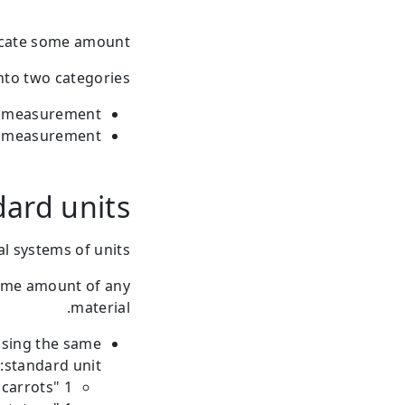
icate some amount.
nto two categories:
f measurement
of measurement
ard units
l systems of units.
some amount of any
material.
using the same
standard unit:
1 "kg" of carrots.