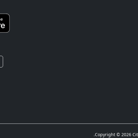
Copyright © 2026 City