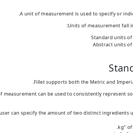
A unit of measurement is used to specify or ind
Units of measurement fall i
Standard units o
Abstract units 
Stand
Fillet supports both the Metric and Imperia
of measurement can be used to consistently represent 
user can specify the amount of two distinct ingredients 