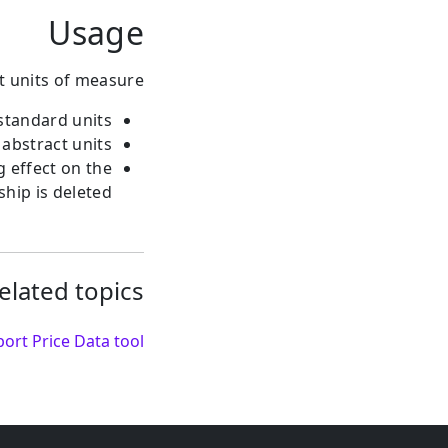
Usage
t units of measure:
standard units.
abstract units.
g effect on the
hip is deleted.
elated topics:
ort Price Data tool