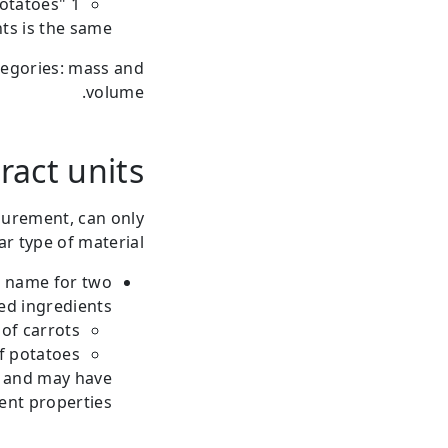
1 "kg" of potatoes.
ts is the same.
tegories: mass and
volume.
ract units
surement, can only
r type of material.
e name for two
ed ingredients:
of carrots.
f potatoes.
e and may have
ent properties.