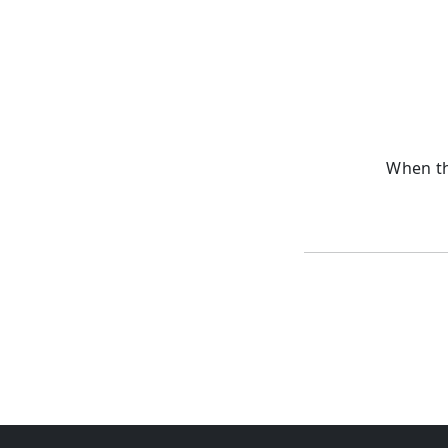
When th