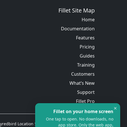
Fillet Site Map
Home
Documentation
Features
Pricing
Guides
Training
Customers
What’s New
Support
Fillet Pro
×
Fillet on your home screen
One tap to open. No downloads, no
redbird Location Services Ltd. All rights reserved.
app store. Only the web app,