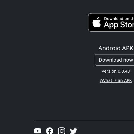
Android APK
Download now
Version 0.0.43
What is an APK?