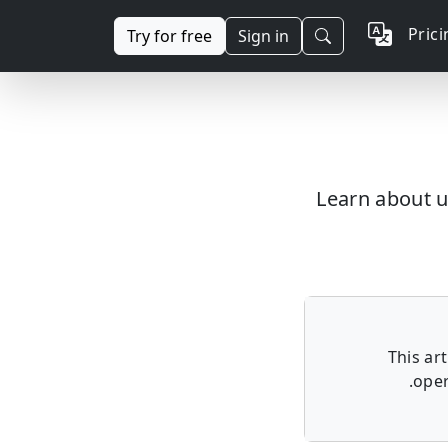
Pric
Try for free
Sign in
Learn about u
This ar
oper