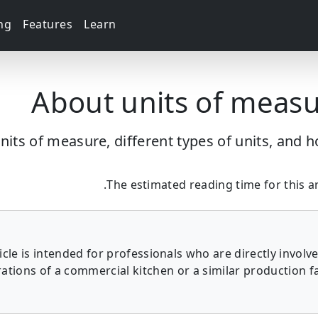
ing
Features
Learn
About units of meas
nits of measure, different types of units, and 
The estimated reading time for this art
ticle is intended for professionals who are directly involve
ations of a commercial kitchen or a similar production fac