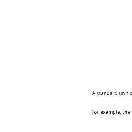
A standard unit 
For example, the 