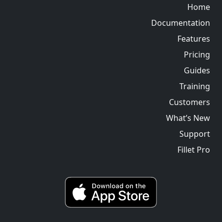
Home
Documentation
Features
Pricing
Guides
Training
Customers
What’s New
Support
Fillet Pro