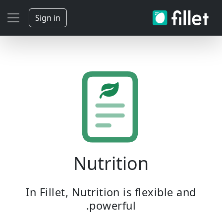
Sign in
Nutrition
In Fillet, Nutrition is flexible and
powerful.