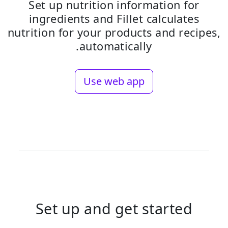
Set up nutrition information for
ingredients and Fillet calculates
nutrition for your products and recipes,
automatically.
Use web app
Set up and get started