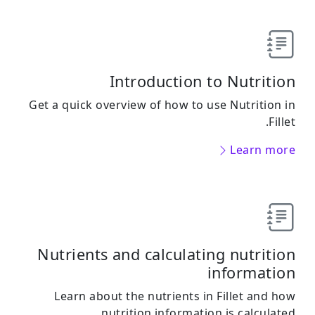
Introduction to Nutrition
Get a quick overview of how to use Nutrition in
Fillet.
Learn more
Nutrients and calculating nutrition
information
Learn about the nutrients in Fillet and how
nutrition information is calculated.