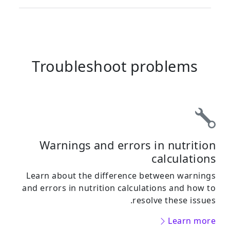
Troubleshoot problems
Warnings and errors in nutrition
calculations
Learn about the difference between warnings
and errors in nutrition calculations and how to
resolve these issues.
Learn more