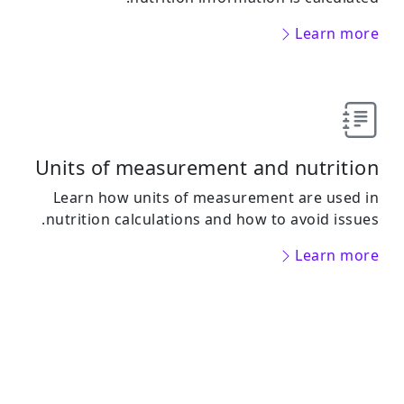
Learn more
Units of measurement and nutrition
Learn how units of measurement are used in
nutrition calculations and how to avoid issues.
Learn more