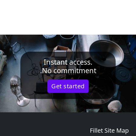
Instant access.
No commitment.
Get started
Fillet Site Map