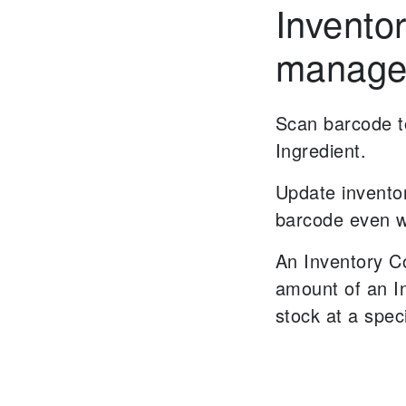
Invento
manage
Scan barcode to
Ingredient.
Update invento
barcode even w
An Inventory C
amount of an I
stock at a spec