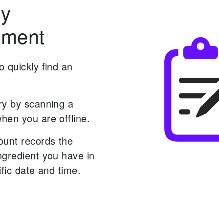
ry
ment
 quickly find an
ry by scanning a
hen you are offline.
ount records the
ngredient you have in
ific date and time.