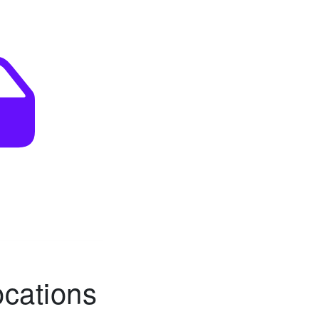
ocations