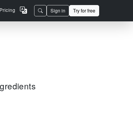
Pricing
Sign in
Try for free
ngredients