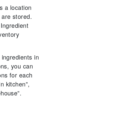
s a location
 are stored.
 Ingredient
ventory
 ingredients in
ions, you can
ons for each
n kitchen”,
ehouse”.