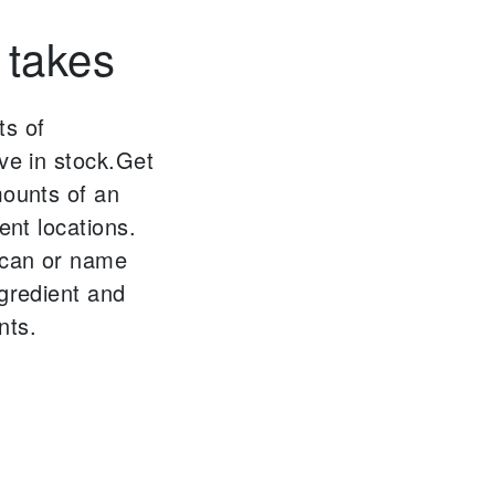
 takes
ts of
ve in stock.
Get
mounts of an
ent locations.
scan or name
ngredient and
nts.