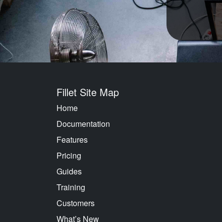
Fillet Site Map
Home
Documentation
Features
Pricing
Guides
Training
Customers
What’s New