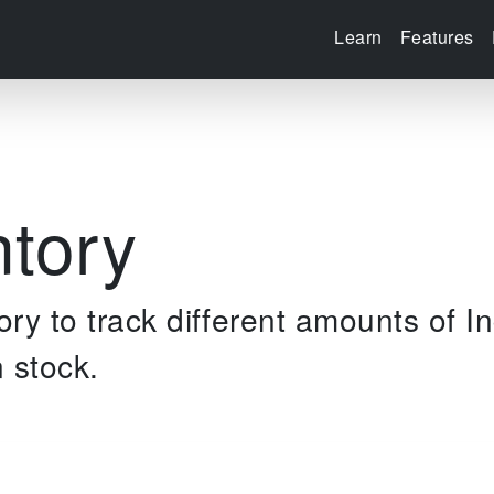
Learn
Features
ntory
ry to track different amounts of I
 stock.