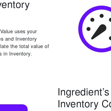
ventory
 Value uses your
es and Inventory
late the total value of
s in Inventory.
Ingredient’s
Inventory C