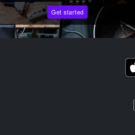
Get started