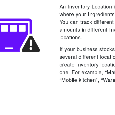
An Inventory Location i
where your Ingredients
You can track different
amounts in different In
locations.
If your business stocks
several different locat
create Inventory locati
one. For example, “Mai
“Mobile kitchen”, “War