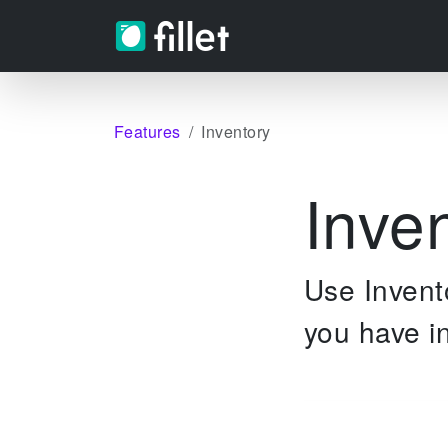
Features
Inventory
Inve
Use Invento
you have in