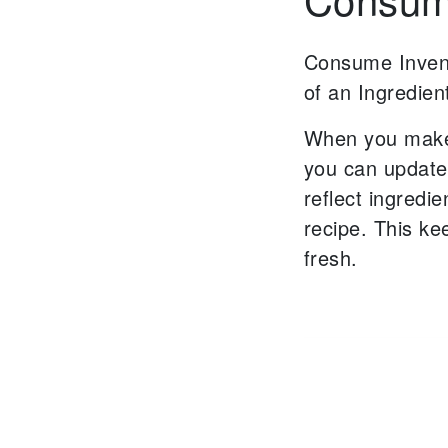
Consume Inven
of an Ingredien
When you make
you can update
reflect
ingredie
recipe.
This ke
fresh.