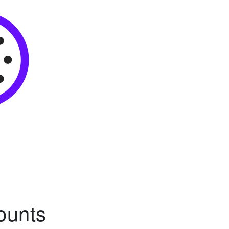
ounts