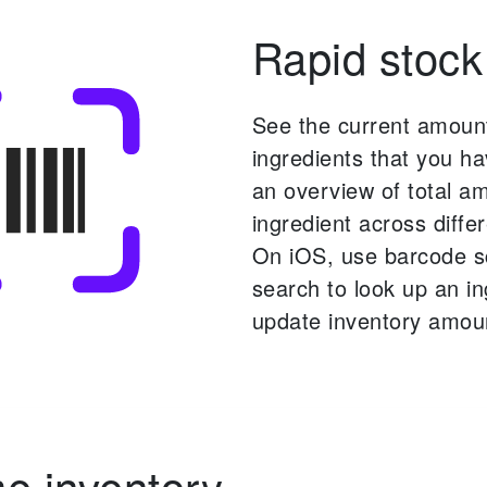
Rapid stock
See the current amoun
ingredients that you ha
an overview of total a
ingredient across differ
On iOS, use barcode 
search to look up an i
update inventory amou
 inventory