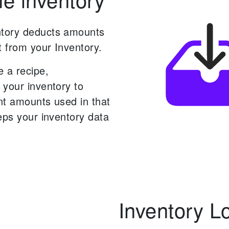
tory deducts amounts
t from your Inventory.
 a recipe,
 your inventory to
nt amounts used in that
eps your inventory data
Inventory L