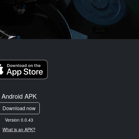
Android APK
Download now
Version 0.0.43
What is an APK?