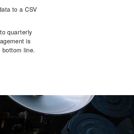
data to a CSV
to quarterly
nagement is
' bottom line.