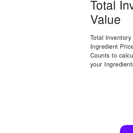
Total In
Value
Total Inventory
Ingredient Pric
Counts to calcu
your Ingredient