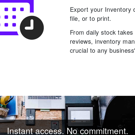
Export your Inventory 
file, or to print.
From daily stock takes 
reviews, inventory ma
crucial to any business
Instant access. No commitment.