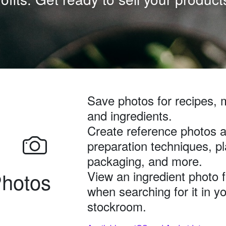
Save photos for recipes, 
and ingredients.
Create reference photos a
preparation techniques, pl
packaging, and more.
hotos
View an ingredient photo 
when searching for it in y
stockroom.