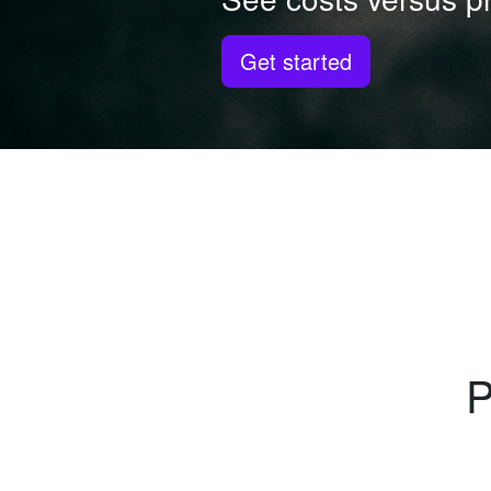
Get started
P