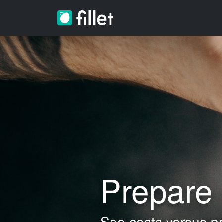
Prepare 
See costs versus pr