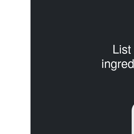
List 
ingred