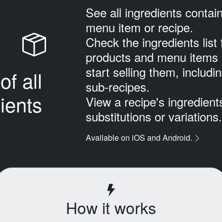
See all ingredients contai
menu item or recipe.
Check the ingredients list 
products and menu items 
start selling them, includi
of all
sub‑recipes.
ients
View a recipe's ingredien
substitutions or variations.
Available on iOS and Android.
How it works