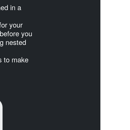
ned in a
for your
before you
ng nested
ts to make