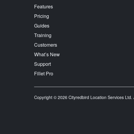
Features
Pricing
Guides
Training
Customers
What’s New
Support
Fillet Pro
Copyright © 2026 Cityredbird Location Services Ltd. A