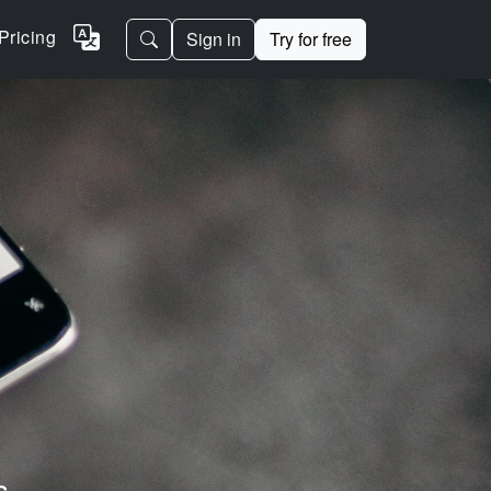
Pricing
Sign in
Try for free
s.