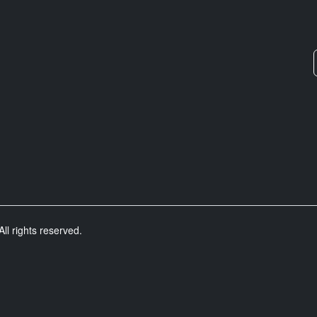
ll rights reserved.