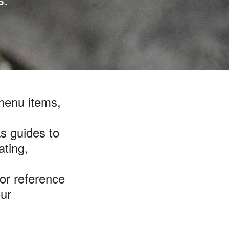
menu items,
s guides to
ating,
for reference
our