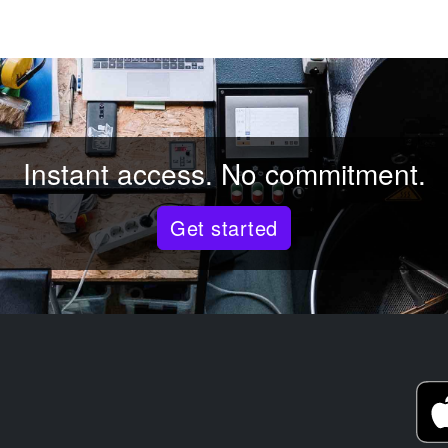
Instant access. No commitment.
Get started