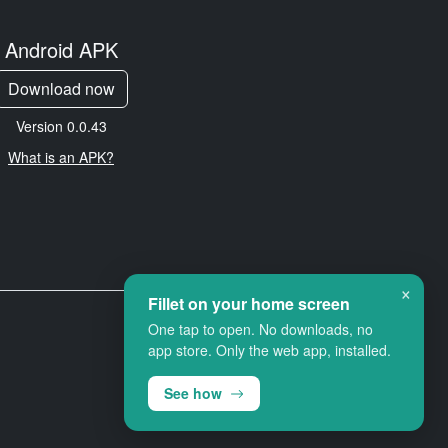
Android APK
Download now
Version 0.0.43
What is an APK?
×
Fillet on your home screen
One tap to open. No downloads, no
app store. Only the web app, installed.
See how