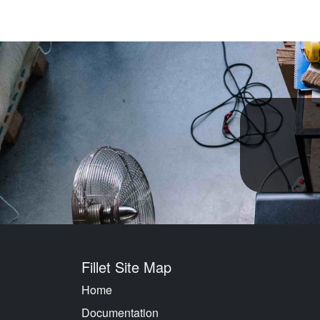
Fillet Site Map
Home
Documentation