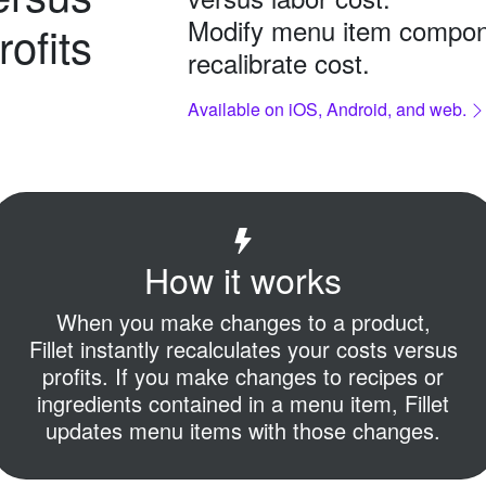
Modify menu item compon
rofits
recalibrate cost.
Available on iOS, Android, and web.
How it works
When you make changes to a product,
Fillet instantly recalculates your costs versus
profits.
If you make changes to recipes or
ingredients contained in a menu item,
Fillet
updates menu items with those changes.