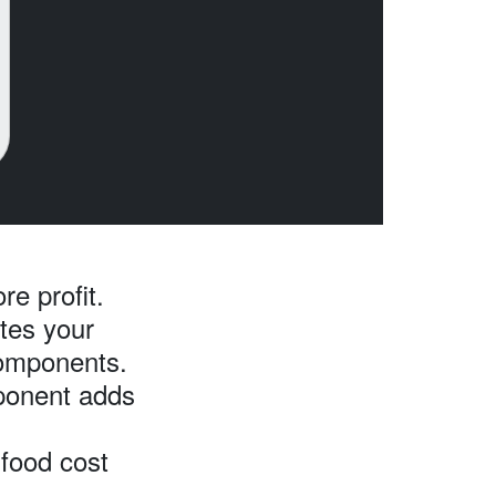
re profit.
ates your
components.
onent adds
food cost