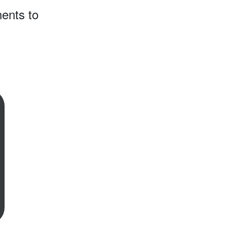
ents to