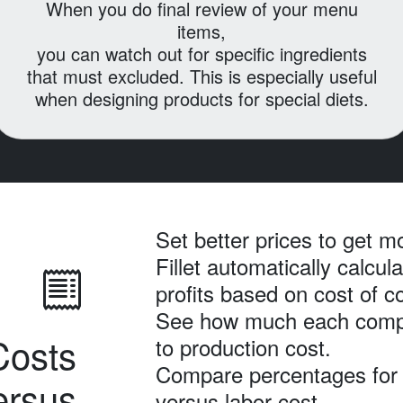
When you do final review of your menu
items,
you can watch out for specific ingredients
that must excluded.
This is especially useful
when designing products for special diets.
Set better prices to get mo
Fillet automatically calcul
profits based on cost of 
See how much each comp
Costs
to production cost.
Compare percentages for 
ersus
versus labor cost.