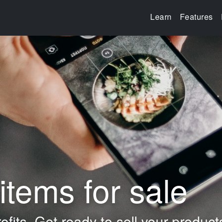
Learn
Features
items for sale
ofits.
Get ready to sell your product