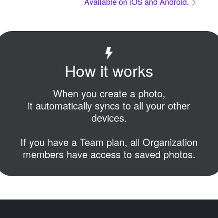
Available on iOS and Android.
How it works
When you create a photo,
it automatically syncs to all your other
devices.
If you have a Team plan,
all Organization
members have access to saved photos.