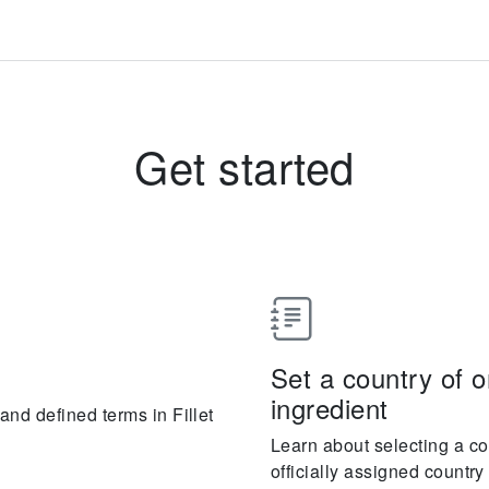
Get started
Set a country of or
ingredient
nd defined terms in Fillet
Learn about selecting a cou
officially assigned countr