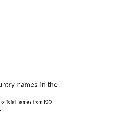
ountry names in the
f official names from ISO
.