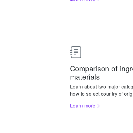
Comparison of ingr
materials
Learn about two major categ
how to select country of orig
Learn more