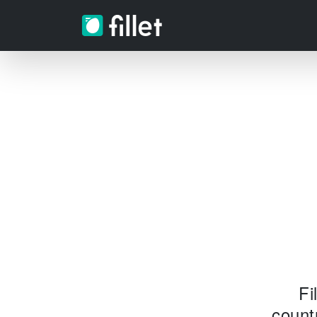
Fi
count