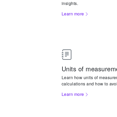
insights.
Learn more
Units of measureme
Learn how units of measure
calculations and how to avo
Learn more