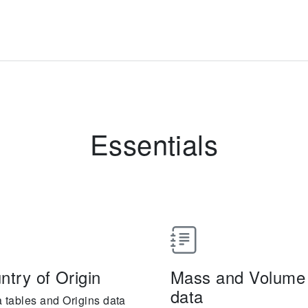
Essentials
ntry of Origin
Mass and Volume o
data
a tables and Origins data