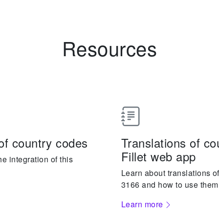
Resources
of country codes
Translations of c
Fillet web app
 integration of this
Learn about translations o
3166 and how to use them
Learn more