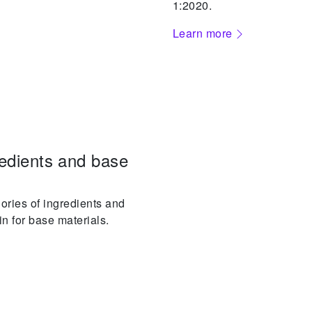
1:2020.
Learn more
edients and base
ories of ingredients and
in for base materials.