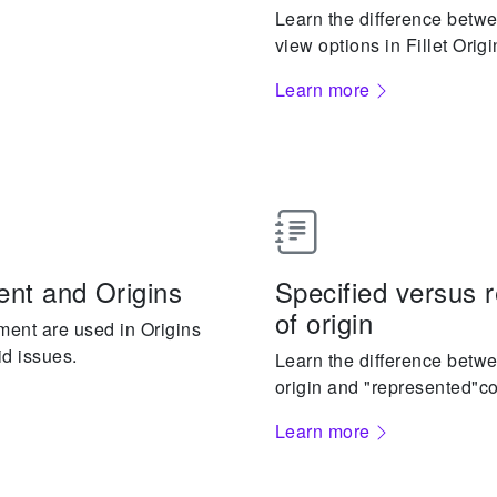
Learn the difference bet
view options in Fillet Origi
Learn more
nt and Origins
Specified versus 
of origin
ment are used in Origins
id issues.
Learn the difference betwe
origin and "represented"cou
Learn more