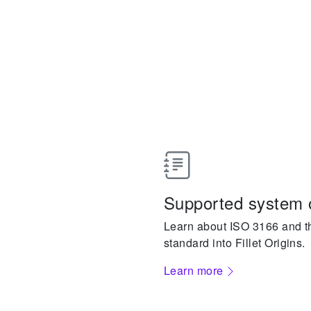
Supported system 
Learn about ISO 3166 and the
standard into Fillet Origins.
Learn more