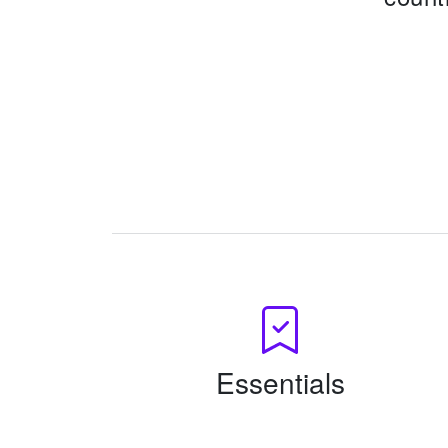
Essentials