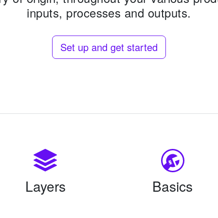
inputs, processes and outputs.
Set up and get started
Layers
Basics