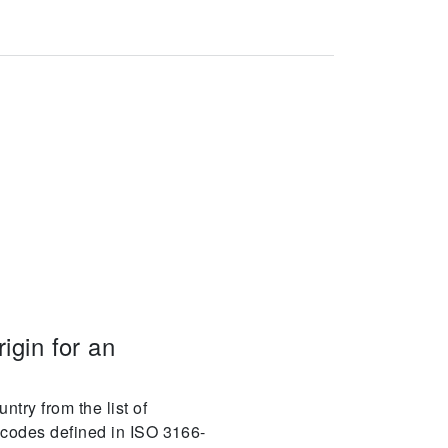
igin for an
ntry from the list of
y codes defined in ISO 3166-