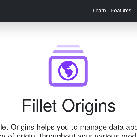
Learn
Features
Fillet Origins
llet Origins helps you to manage data ab
ry of origin, throughout your various prod