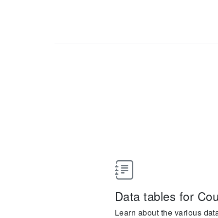
Data tables for Cou
Learn about the various dat