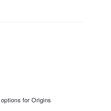
ptions for Origins