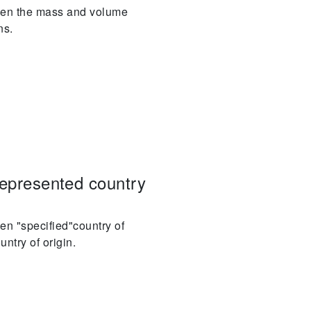
ween the mass and volume
ns.
represented country
en "specified"country of
ntry of origin.