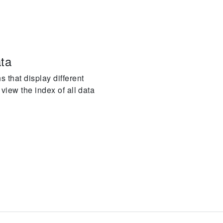
ata
 that display different
 view the index of all data