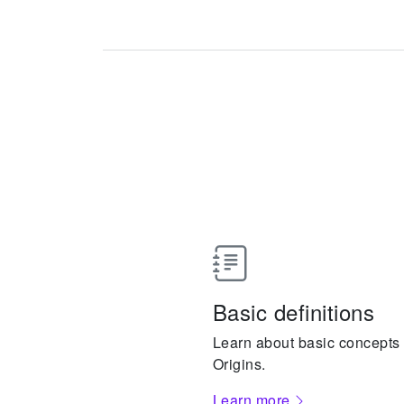
Basic definitions
Learn about basic concepts a
Origins.
Learn more