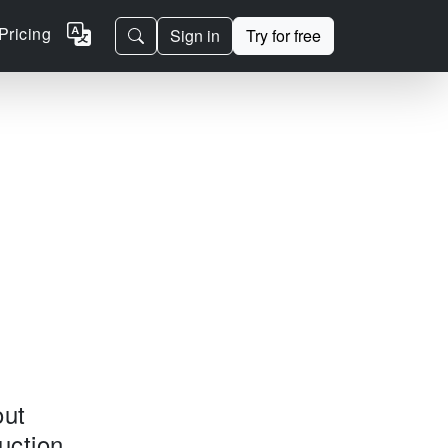
Pricing
Sign in
Try for free
out
uction