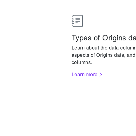
Types of Origins d
Learn about the data columns
aspects of Origins data, and
columns.
Learn more