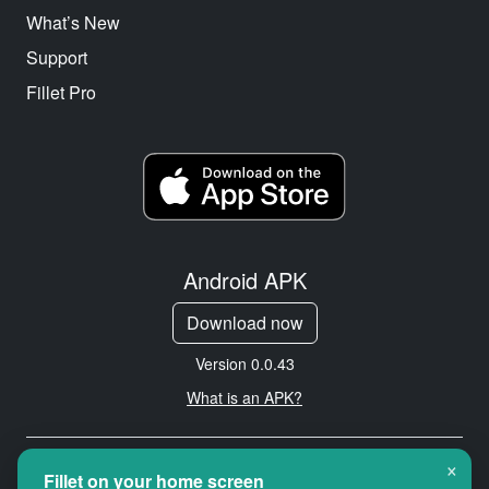
What’s New
Support
Fillet Pro
Android APK
Download now
Version 0.0.43
What is an APK?
×
Copyright © 2026 Cityredbird
Fillet on your home screen