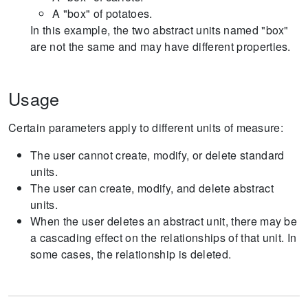
A "box" of potatoes.
In this example, the two abstract units named "box"
are not the same and may have different properties.
Usage
Certain parameters apply to different units of measure:
The user cannot create, modify, or delete standard
units.
The user can create, modify, and delete abstract
units.
When the user deletes an abstract unit, there may be
a cascading effect on the relationships of that unit. In
some cases, the relationship is deleted.