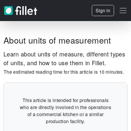
Sign in
About units of measurement
Learn about units of measure, different types
of units, and how to use them in Fillet.
The estimated reading time for this article is 10 minutes.
This article is intended for professionals
who are directly involved in the operations
of a commercial kitchen or a similar
production facility.