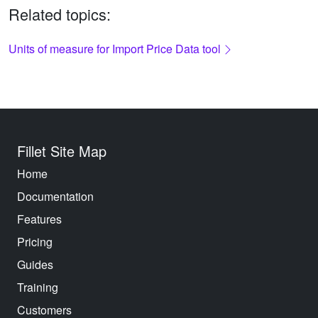
Related topics:
Units of measure for Import Price Data tool
Fillet Site Map
Home
Documentation
Features
Pricing
Guides
Training
Customers