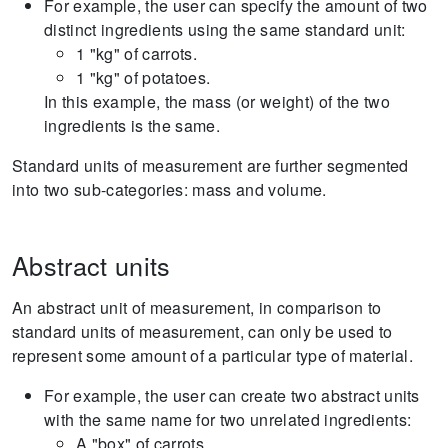
For example, the user can specify the amount of two
distinct ingredients using the same standard unit:
1 "kg" of carrots.
1 "kg" of potatoes.
In this example, the mass (or weight) of the two
ingredients is the same.
Standard units of measurement are further segmented
into two sub-categories: mass and volume.
Abstract units
An abstract unit of measurement, in comparison to
standard units of measurement, can only be used to
represent some amount of a particular type of material.
For example, the user can create two abstract units
with the same name for two unrelated ingredients:
A "box" of carrots.