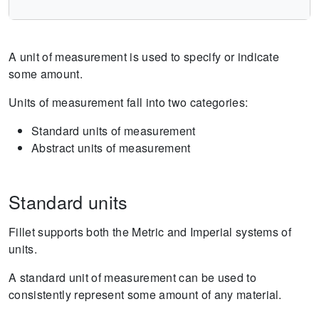
A unit of measurement is used to specify or indicate
some amount.
Units of measurement fall into two categories:
Standard units of measurement
Abstract units of measurement
Standard units
Fillet supports both the Metric and Imperial systems of
units.
A standard unit of measurement can be used to
consistently represent some amount of any material.