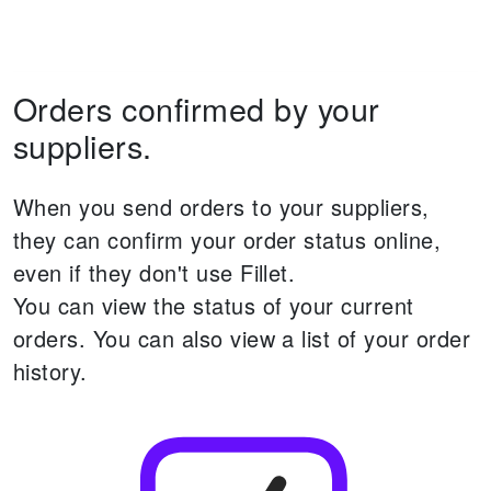
Orders confirmed by your
suppliers.
When you send orders to your suppliers,
they can confirm your order status online,
even if they don't use Fillet.
You can view the status of your current
orders.
You can also view a list of your order
history.