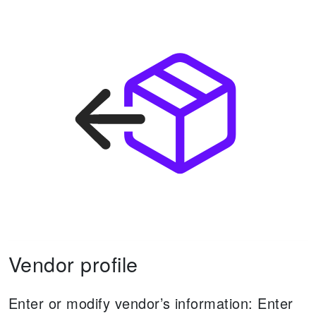
Vendor profile
Enter or modify vendor’s information:
Enter