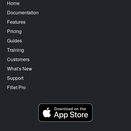
Home
Documentation
Features
Pricing
Guides
Training
Customers
What’s New
Support
Fillet Pro