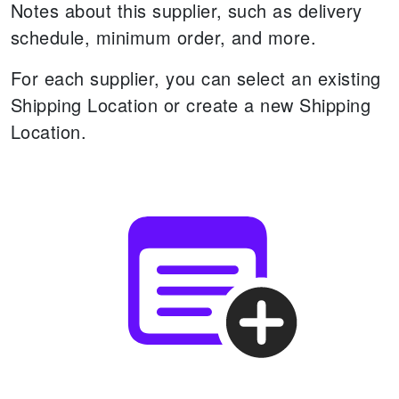
Notes about this supplier, such as delivery
schedule, minimum order, and more.
For each supplier, you can select an existing
Shipping Location or create a new Shipping
Location.