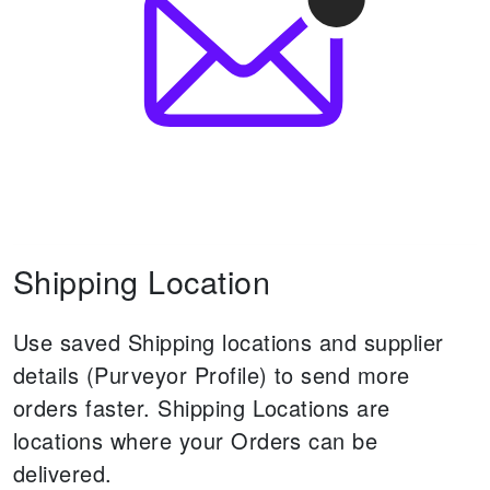
Shipping Location
Use saved Shipping locations and supplier
details (Purveyor Profile) to send more
orders faster.
Shipping Locations are
locations where your Orders can be
delivered.