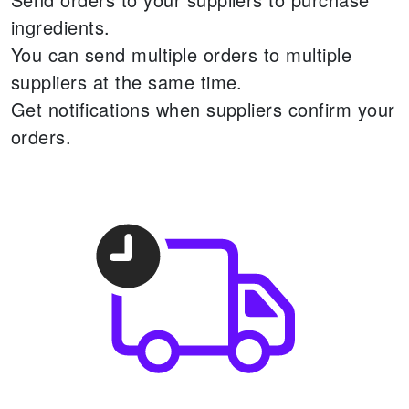
ingredients.
You can send multiple orders to multiple
suppliers at the same time.
Get notifications when suppliers confirm your
orders.