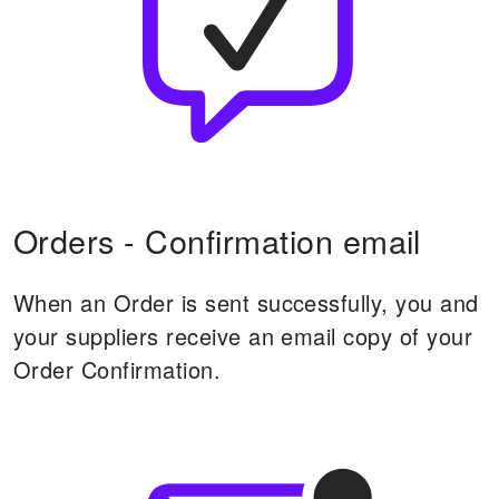
Orders - Confirmation email
When an Order is sent successfully, you and
your suppliers receive an email copy of your
Order Confirmation.