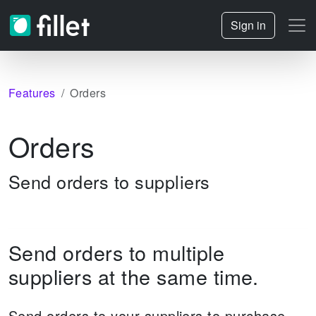
Sign in
Features
Orders
Orders
Send orders to suppliers
Send orders to multiple
suppliers at the same time.
Send orders to your suppliers to purchase