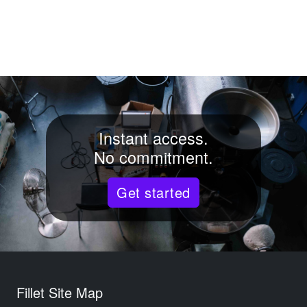
Instant access.
No commitment.
Get started
Fillet Site Map