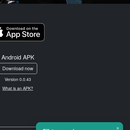
Android APK
Download now
Version 0.0.43
What is an APK?
×