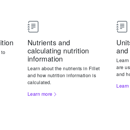
ition
Nutrients and
Uni
calculating nutrition
and 
 to
information
Learn
are us
Learn about the nutrients in Fillet
and ho
and how nutrition information is
calculated.
Learn
Learn more