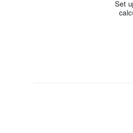
Set u
calc