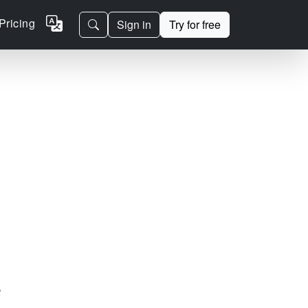
Pricing
Sign in
Try for free
.