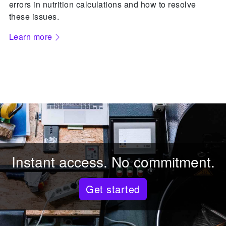
errors in nutrition calculations and how to resolve
these issues.
Learn more
Instant access. No commitment.
Get started