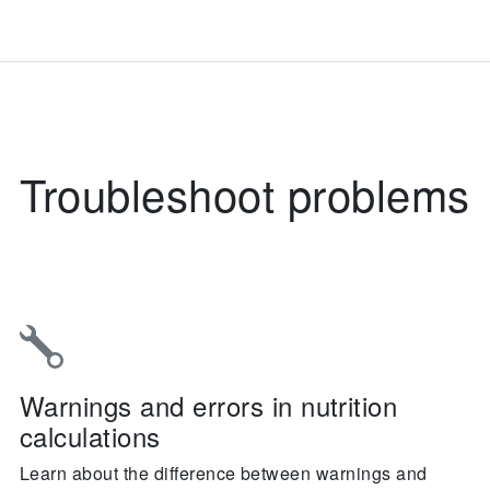
Troubleshoot problems
Warnings and errors in nutrition
calculations
Learn about the difference between warnings and