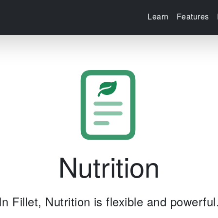
Learn
Features
Nutrition
In Fillet, Nutrition is flexible and powerful