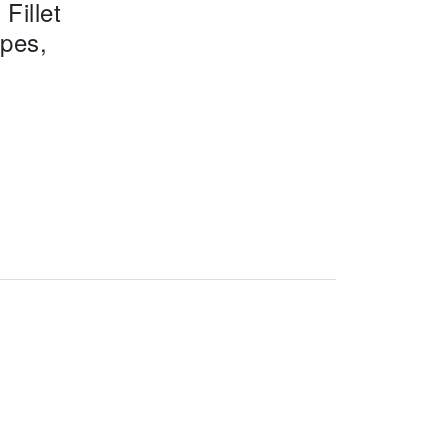
Fillet
ipes,