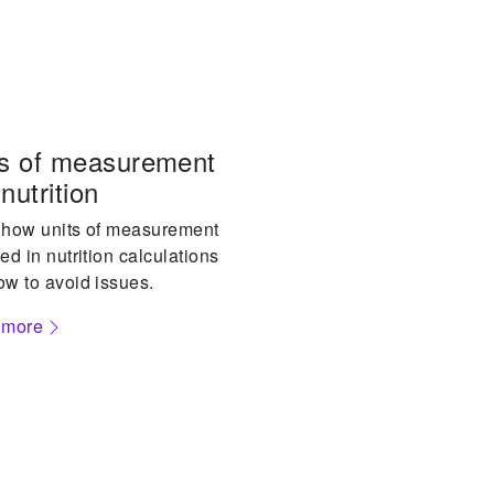
ts of measurement
nutrition
 how units of measurement
ed in nutrition calculations
w to avoid issues.
 more