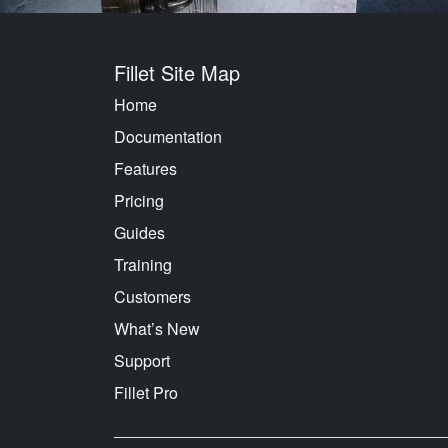
Fillet Site Map
Home
Documentation
Features
Pricing
Guides
Training
Customers
What’s New
Support
Fillet Pro