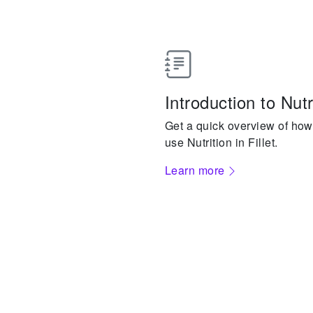
Introduction to Nutr
Get a quick overview of how
use Nutrition in Fillet.
Learn more