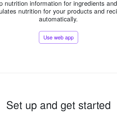
p nutrition information for ingredients and 
ulates nutrition for your products and rec
automatically.
Use web app
Set up and get started