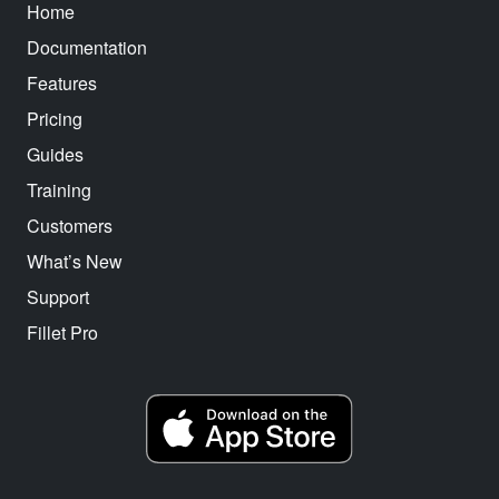
Home
Documentation
Features
Pricing
Guides
Training
Customers
What’s New
Support
Fillet Pro