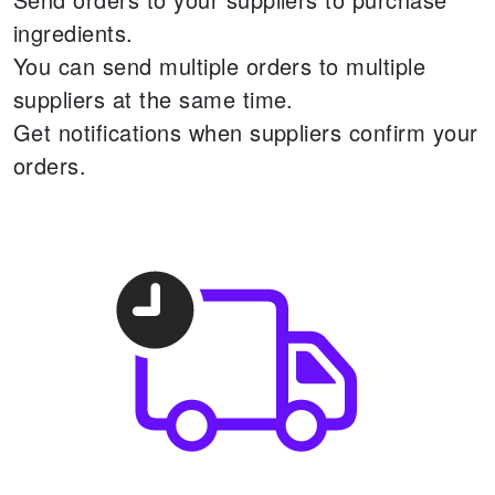
ingredients.
You can send multiple orders to multiple
suppliers at the same time.
Get notifications when suppliers confirm your
orders.