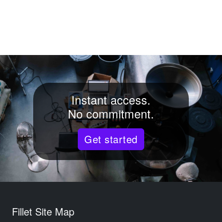
Instant access.
No commitment.
Get started
Fillet Site Map