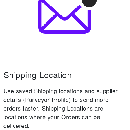
Shipping Location
Use saved Shipping locations and supplier
details (Purveyor Profile) to send more
orders faster.
Shipping Locations are
locations where your Orders can be
delivered.