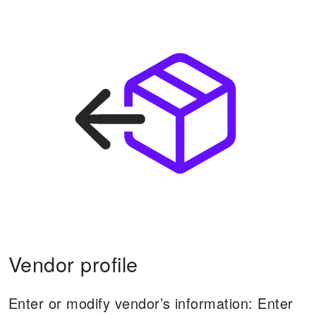
Vendor profile
Enter or modify vendor’s information:
Enter