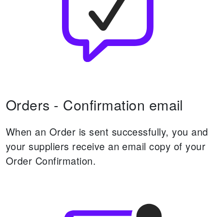
Orders - Confirmation email
When an Order is sent successfully, you and
your suppliers receive an email copy of your
Order Confirmation.