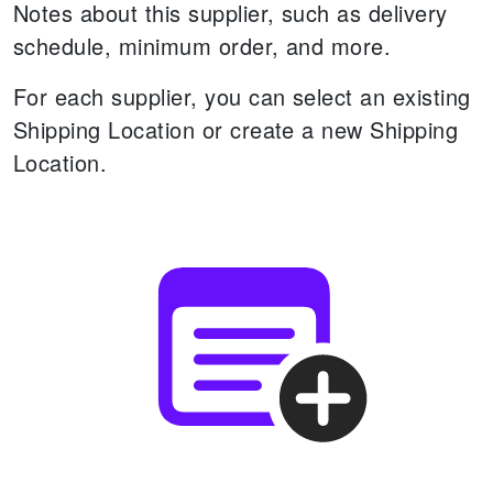
Notes about this supplier, such as delivery
schedule, minimum order, and more.
For each supplier, you can select an existing
Shipping Location or create a new Shipping
Location.