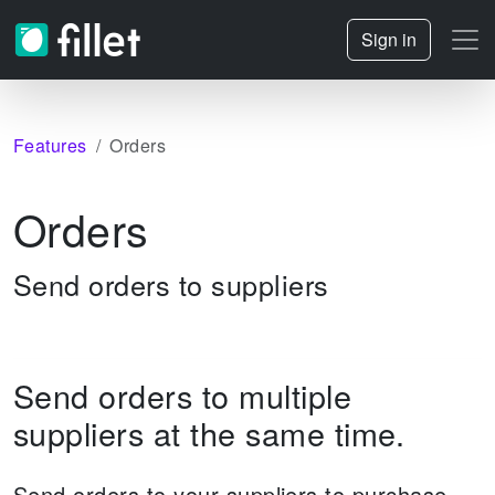
Sign in
Features
Orders
Orders
Send orders to suppliers
Send orders to multiple
suppliers at the same time.
Send orders to your suppliers to purchase