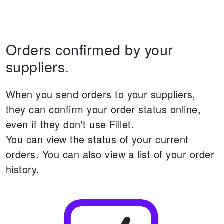
Orders confirmed by your
suppliers.
When you send orders to your suppliers,
they can confirm your order status online,
even if they don't use Fillet.
You can view the status of your current
orders.
You can also view a list of your order
history.