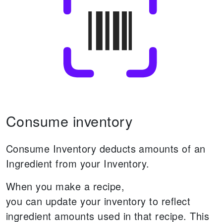
Consume inventory
Consume Inventory deducts amounts of an
Ingredient from your Inventory.
When you make a recipe,
you can update your inventory to reflect
ingredient amounts used in that recipe.
This