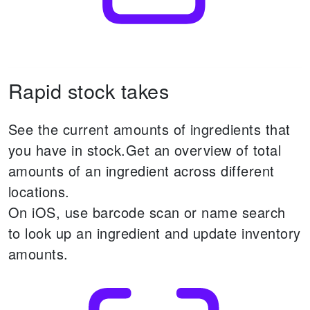
Rapid stock takes
See the current amounts of ingredients that
you have in stock.
Get an overview of total
amounts of an ingredient across different
locations.
On iOS, use barcode scan or name search
to look up an ingredient and update inventory
amounts.