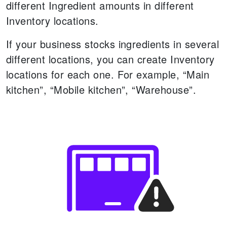
different Ingredient amounts in different
Inventory locations.
If your business stocks ingredients in several
different locations, you can create Inventory
locations for each one. For example, “Main
kitchen”, “Mobile kitchen”, “Warehouse”.