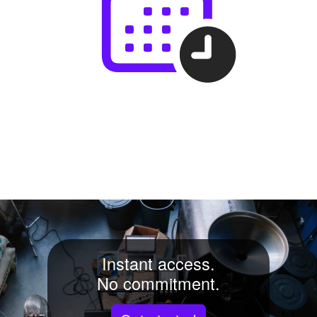
Instant access.
No commitment.