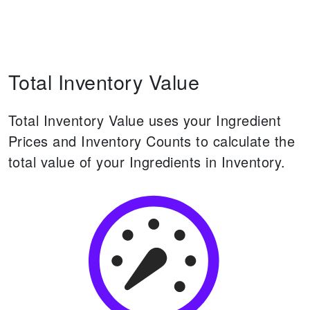
Total Inventory Value
Total Inventory Value uses your Ingredient
Prices and Inventory Counts to calculate the
total value of your Ingredients in Inventory.