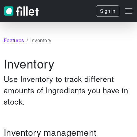
Sign in
Features
Inventory
Inventory
Use Inventory to track different
amounts of Ingredients you have in
stock.
Inventory management