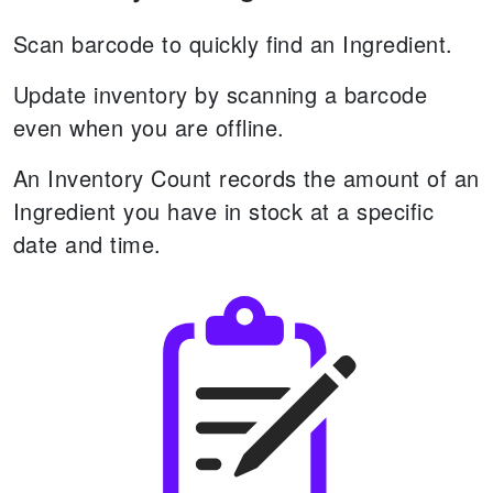
Scan barcode to quickly find an Ingredient.
Update inventory by scanning a barcode
even when you are offline.
An Inventory Count records the amount of an
Ingredient you have in stock at a specific
date and time.