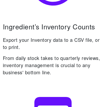
Ingredient’s Inventory Counts
Export your Inventory data to a CSV file, or
to print.
From daily stock takes to quarterly reviews,
inventory management is crucial to any
business' bottom line.