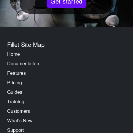
Get started
Fillet Site Map
Home
Documentation
Features
Pricing
Guides
Training
Customers
What’s New
Support