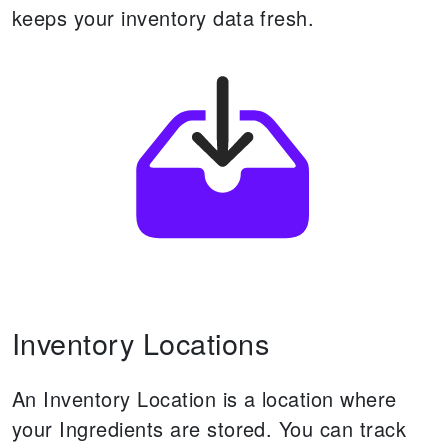
keeps your inventory data fresh.
Inventory Locations
An Inventory Location is a location where
your Ingredients are stored.
You can track